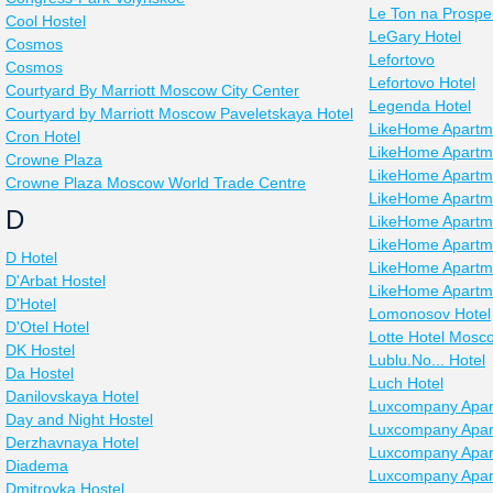
Le Ton na Prospe
Cool Hostel
LeGary Hotel
Cosmos
Lefortovo
Cosmos
Lefortovo Hotel
Courtyard By Marriott Moscow City Center
Legenda Hotel
Courtyard by Marriott Moscow Paveletskaya Hotel
LikeHome Apartm
Cron Hotel
LikeHome Apartm
Crowne Plaza
LikeHome Apartm
Crowne Plaza Moscow World Trade Centre
LikeHome Apartm
D
LikeHome Apartm
LikeHome Apartme
D Hotel
LikeHome Apartm
D'Arbat Hostel
LikeHome Apartm
D'Hotel
Lomonosov Hotel
D'Otel Hotel
Lotte Hotel Mosc
DK Hostel
Lublu.No... Hotel
Da Hostel
Luch Hotel
Danilovskaya Hotel
Luxcompany Apar
Day and Night Hostel
Luxcompany Apar
Derzhavnaya Hotel
Luxcompany Apar
Diadema
Luxcompany Apar
Dmitrovka Hostel