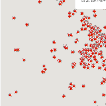
Do you own this w