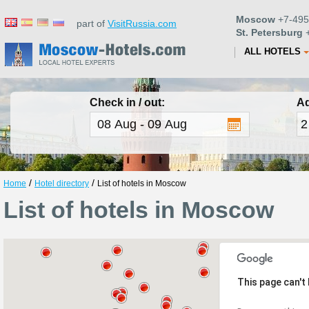
Moscow
+7-495
part of
VisitRussia.com
St. Petersburg
+
ALL HOTELS
Check in / out:
Ad
/
/
Home
Hotel directory
List of hotels in Moscow
List of hotels in Moscow
This page can't