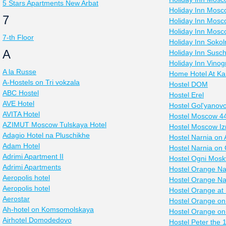
5 Stars Apartments New Arbat
Holiday Inn Mos
7
Holiday Inn Mosc
Holiday Inn Mos
7-th Floor
Holiday Inn Sokoln
A
Holiday Inn Susc
Holiday Inn Vino
A la Russe
Home Hotel At Ka
A-Hostels on Tri vokzala
Hostel DOM
ABC Hostel
Hostel Erel
AVE Hotel
Hostel Gol'yanov
AVITA Hotel
Hostel Moscow 4
AZIMUT Moscow Tulskaya Hotel
Hostel Moscow I
Adagio Hotel na Pluschikhe
Hostel Narnia on 
Adam Hotel
Hostel Narnia on
Adrimi Apartment II
Hostel Ogni Mosk
Adrimi Apartments
Hostel Orange N
Aeropolis hotel
Hostel Orange N
Aeropolis hotel
Hostel Orange at
Aerostar
Hostel Orange on
Ah-hotel on Komsomolskaya
Hostel Orange o
Airhotel Domodedovo
Hostel Peter the 1