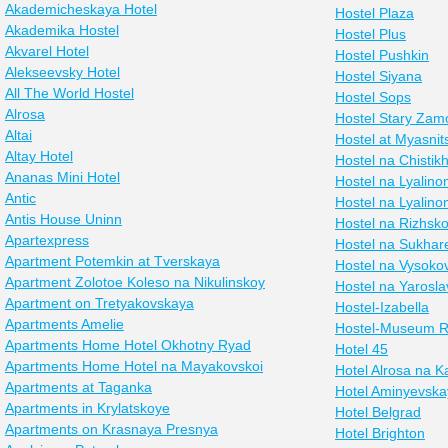
Akademicheskaya Hotel
Hostel Plaza
Akademika Hostel
Hostel Plus
Akvarel Hotel
Hostel Pushkin
Alekseevsky Hotel
Hostel Siyana
All The World Hostel
Hostel Sops
Alrosa
Hostel Stary Zam
Altai
Hostel at Myasnit
Altay Hotel
Hostel na Chistik
Ananas Mini Hotel
Hostel na Lyalin
Antic
Hostel na Lyalin
Antis House Uninn
Hostel na Rizhsk
Apartexpress
Hostel na Sukhar
Apartment Potemkin at Tverskaya
Hostel na Vysoko
Apartment Zolotoe Koleso na Nikulinskoy
Hostel na Yarosl
Apartment on Tretyakovskaya
Hostel-Izabella
Apartments Amelie
Hostel-Museum R
Apartments Home Hotel Okhotny Ryad
Hotel 45
Apartments Home Hotel na Mayakovskoi
Hotel Alrosa na 
Apartments at Taganka
Hotel Aminyevska
Apartments in Krylatskoye
Hotel Belgrad
Apartments on Krasnaya Presnya
Hotel Brighton