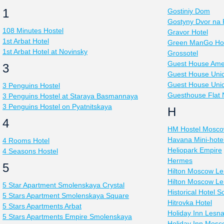
1
Gostiniy Dom
Gostyny Dvor na 
108 Minutes Hostel
Gravor Hotel
1st Arbat Hotel
Green ManGo Hos
1st Arbat Hotel at Novinsky
Grossotel
Guest House Ame
3
Guest House Uni
Guest House Uni
3 Penguins Hostel
Guesthouse Flat
3 Penguins Hostel at Staraya Basmannaya
3 Penguins Hostel on Pyatnitskaya
H
4
HM Hostel Mosc
Havana Mini-hote
4 Rooms Hotel
Heliopark Empire
4 Seasons Hostel
Hermes
5
Hilton Moscow Le
Hilton Moscow Le
5 Star Apartment Smolenskaya Crystal
Historical Hotel S
5 Stars Apartment Smolenskaya Square
Hitrovka Hotel
5 Stars Apartments Arbat
Holiday Inn Lesn
5 Stars Apartments Empire Smolenskaya
Holiday Inn Mos