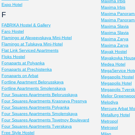
Maxima Irbis
Expo Hotel
Maxima Irbis
F
Maxima Panoram
Maxima Panorama
FABRIKA Hostel & Gallery
Maxima Slavia
Faro Hostel
Maxima Slavia
Flamingo at Alexeevskaya Mini-Hotel
Maxima Zarya
Flamingo at Tulskaya Mini-Hotel
Maxima Zarya
Flat Link Serviced Apartments
Mayak Hostel
Floks Hostel
Mayakovka Hous
Fonaparts at Polyanka
Medea Hotel
Fonaparts at Prechistenka
MegaService Hote
Fonaparts on Arbat
Megapolis Hostel
Fortline Apartment Belorusskaya
Megapolis Hotel
Fortline Apartments Smolenskaya
Megapolis Tvers
Four Squares Apartments Belorusskaya
Melior Greenwood
Four Squares Apartments Krasnaya Presnya
Melodiya
Four Squares Apartments Polyanka
Mercure Arbat M
Four Squares Apartments Smolenskaya
Metallurg Hotel
Four Squares Apartments Tsvetnoy Boulevard
Metropol
Four Squares Apartments Tverskaya
Metropol
Free Style Hostel
Milan