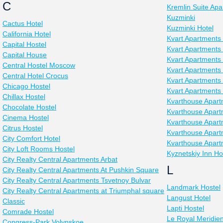
C
Kremlin Suite Ap
Kuzminki
Cactus Hotel
Kuzminki Hotel
California Hotel
Kvart Apartments
Capital Hostel
Kvart Apartments 
Capital House
Kvart Apartments
Central Hostel Moscow
Kvart Apartments
Central Hotel Crocus
Kvart Apartments
Chicago Hostel
Kvart Apartments 
Chillax Hostel
Kvarthouse Apart
Chocolate Hostel
Kvarthouse Apart
Cinema Hostel
Kvarthouse Apart
Citrus Hostel
Kvarthouse Apar
City Comfort Hotel
Kvarthouse Apart
City Loft Rooms Hostel
Kyznetskiy Inn Ho
City Realty Central Apartments Arbat
L
City Realty Central Apartments At Pushkin Square
City Realty Central Apartments Tsvetnoy Bulvar
Landmark Hostel
City Realty Central Apartments at Triumphal square
Langust Hotel
Classic
Lapti Hostel
Comrade Hostel
Le Royal Meridien
Congress-Park Volynskoe