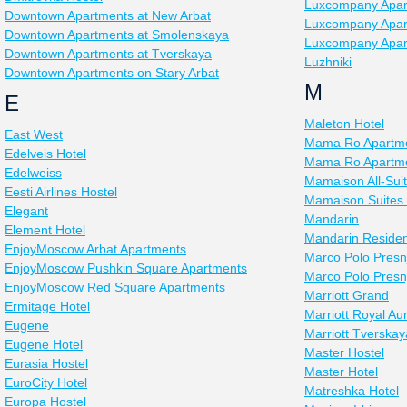
Luxcompany Apar
Downtown Apartments at New Arbat
Luxcompany Apar
Downtown Apartments at Smolenskaya
Luxcompany Apar
Downtown Apartments at Tverskaya
Luzhniki
Downtown Apartments on Stary Arbat
M
E
Maleton Hotel
East West
Mama Ro Apartme
Edelveis Hotel
Mama Ro Apartmen
Edelweiss
Mamaison All-Sui
Eesti Airlines Hostel
Mamaison Suites
Elegant
Mandarin
Element Hotel
Mandarin Reside
EnjoyMoscow Arbat Apartments
Marco Polo Presn
EnjoyMoscow Pushkin Square Apartments
Marco Polo Presn
EnjoyMoscow Red Square Apartments
Marriott Grand
Ermitage Hotel
Marriott Royal Au
Eugene
Marriott Tverskay
Eugene Hotel
Master Hostel
Eurasia Hostel
Master Hotel
EuroCity Hotel
Matreshka Hotel
Europa Hostel