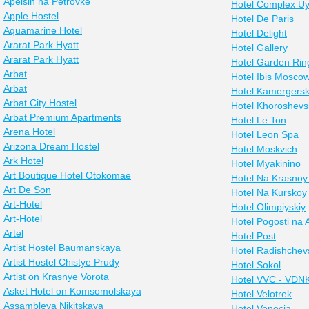
Apelsin na Petrovke
Hotel Complex Uy
Apple Hostel
Hotel De Paris
Aquamarine Hotel
Hotel Delight
Ararat Park Hyatt
Hotel Gallery
Ararat Park Hyatt
Hotel Garden Rin
Arbat
Hotel Ibis Mosco
Arbat
Hotel Kamergers
Arbat City Hostel
Hotel Khoroshev
Arbat Premium Apartments
Hotel Le Ton
Arena Hotel
Hotel Leon Spa
Arizona Dream Hostel
Hotel Moskvich
Ark Hotel
Hotel Myakinino
Art Boutique Hotel Otokomae
Hotel Na Krasnoy
Art De Son
Hotel Na Kurskoy
Art-Hotel
Hotel Olimpiyskiy
Art-Hotel
Hotel Pogosti na 
Artel
Hotel Post
Artist Hostel Baumanskaya
Hotel Radishchev
Artist Hostel Chistye Prudy
Hotel Sokol
Artist on Krasnye Vorota
Hotel VVC - VDN
Asket Hotel on Komsomolskaya
Hotel Velotrek
Assambleya Nikitskaya
Hotel Venecia