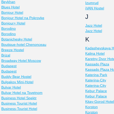
Beykhan
Izumrud
Blues Hotel
iVAN Hostel
Bonjour Hotel
J
Bonjour Hotel na Pokrovke
Bonjour+ Hotel
Jazz Hotel
Borodino
Jazz Hotel
Borodino
K
Botanichesky Hotel
Boutique-hotel Chenonceau
Kadashevskaya H
Breeze Hostel
Kalina Hotel
Brizal
Karetny Dvor Hot
Broadway Hotel Moscow
Kassado Plaza
Budapest
Kassado Plaza Ho
Budapest
Katerina Park
Buddy Bear Hostel
Katerina-City
Bulgakov Mini-Hotel
Katerina-City
Bulvar Hotel
Kebur Palace
Bulvar Hotel na Tsvetnom
Kebur Palace
Business Hotel Spektr
Kitay-Gorod Hotel
Business Tourist Hotel
Korston
Business-Tourist Hotel
Korston