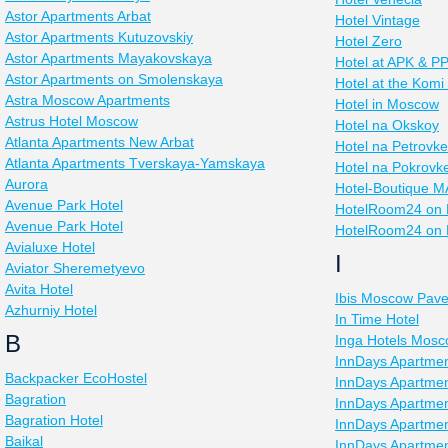
Astor Apartments Arbat
Hotel Vintage
Astor Apartments Kutuzovskiy
Hotel Zero
Astor Apartments Mayakovskaya
Hotel at APK & 
Astor Apartments on Smolenskaya
Hotel at the Komi
Astra Moscow Apartments
Hotel in Moscow
Astrus Hotel Moscow
Hotel na Okskoy
Atlanta Apartments New Arbat
Hotel na Petrovke
Atlanta Apartments Tverskaya-Yamskaya
Hotel na Pokrovk
Aurora
Hotel-Boutique 
Avenue Park Hotel
HotelRoom24 on 
Avenue Park Hotel
HotelRoom24 on 
Avialuxe Hotel
I
Aviator Sheremetyevo
Avita Hotel
Ibis Moscow Pave
Azhurniy Hotel
In Time Hotel
B
Inga Hotels Mos
InnDays Apartme
Backpacker EcoHostel
InnDays Apartmen
Bagration
InnDays Apartme
Bagration Hotel
InnDays Apartmen
Baikal
InnDays Apartment