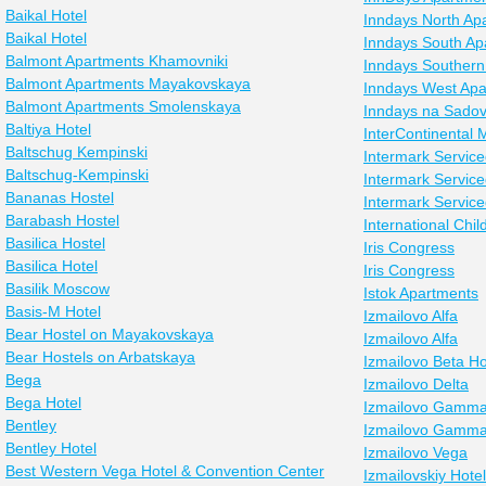
Baikal Hotel
Inndays North Ap
Baikal Hotel
Inndays South Ap
Balmont Apartments Khamovniki
Inndays Southern
Balmont Apartments Mayakovskaya
Inndays West Apa
Balmont Apartments Smolenskaya
Inndays na Sado
Baltiya Hotel
InterContinental
Baltschug Kempinski
Intermark Servic
Baltschug-Kempinski
Intermark Servic
Bananas Hostel
Intermark Servic
Barabash Hostel
International Chil
Basilica Hostel
Iris Congress
Basilica Hotel
Iris Congress
Basilik Moscow
Istok Apartments
Basis-M Hotel
Izmailovo Alfa
Bear Hostel on Mayakovskaya
Izmailovo Alfa
Bear Hostels on Arbatskaya
Izmailovo Beta Ho
Bega
Izmailovo Delta
Bega Hotel
Izmailovo Gamma
Bentley
Izmailovo Gamma
Bentley Hotel
Izmailovo Vega
Best Western Vega Hotel & Convention Center
Izmailovskiy Hotel