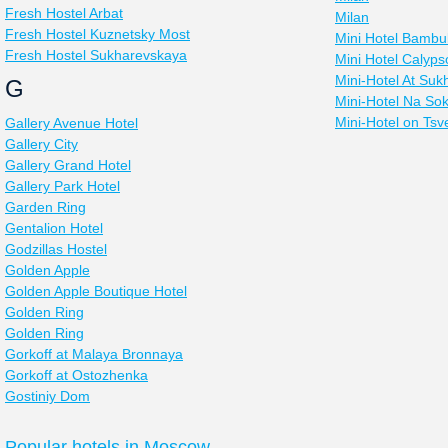
Fresh Hostel Arbat
Milan
Fresh Hostel Kuznetsky Most
Mini Hotel Bambu
Fresh Hostel Sukharevskaya
Mini Hotel Calyps
Mini-Hotel At Su
G
Mini-Hotel Na Sok
Mini-Hotel on Tsv
Gallery Avenue Hotel
Gallery City
Gallery Grand Hotel
Gallery Park Hotel
Garden Ring
Gentalion Hotel
Godzillas Hostel
Golden Apple
Golden Apple Boutique Hotel
Golden Ring
Golden Ring
Gorkoff at Malaya Bronnaya
Gorkoff at Ostozhenka
Gostiniy Dom
Popular hotels in Moscow