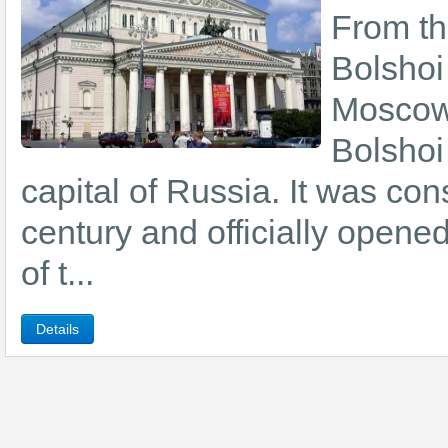
From the
Bolshoi
Moscow 
Bolshoi 
capital of Russia. It was con
century and officially opene
of t...
Details