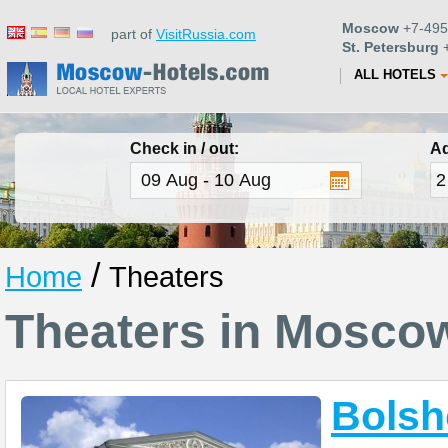
Moscow
+7-495
part of
VisitRussia.com
St. Petersburg
+
ALL HOTELS
Check in / out:
Ad
/
Home
Theaters
Theaters in Mosco
Bolsh