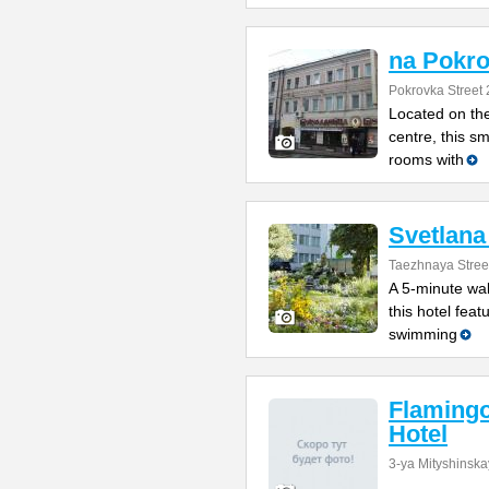
na Pokr
Pokrovka Street 
Located on the
centre, this s
rooms with
Svetlana
Taezhnaya Stree
A 5-minute wal
this hotel feat
swimming
Flamingo
Hotel
3-ya Mityshinska