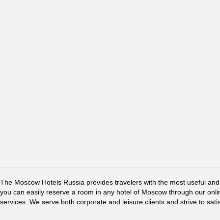
The Moscow Hotels Russia provides travelers with the most useful and 
you can easily reserve a room in any hotel of Moscow through our online 
services. We serve both corporate and leisure clients and strive to sati