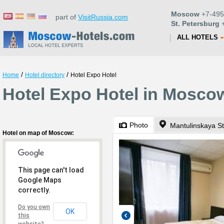
Moscow
+7-495
part of
VisitRussia.com
St. Petersburg
+
ALL HOTELS
/
/
Home
Hotel directory
Hotel Expo Hotel
Hotel Expo Hotel in Mosco
Photo
Mantulinskaya St
Hotel on map of Moscow:
This page can't load
Google Maps
correctly.
Do you own
OK
this