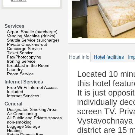
website?
Services
Airport Shuttle (surcharge)
Vending Machine (drinks)
Shuttle Service (surcharge)
Private Check-in/-out
Concierge Service
Ticket Service
Fax/Photocopying
Hotel info
Hotel facilities
Imp
Ironing Service
Breakfast in the Room
Laundry
Located 10 min
Room Service
this hotel featu
Internet Services
Free Wi-Fi Internet Access
It is just oppos
Included
Internet Services
individually dec
General
Designated Smoking Area
screen TV. Pri
Air Conditioning
All Public and Private spaces
Vystavochnaya 
non-smoking
Luggage Storage
district are 15 
Heating
Safety Deposit Box