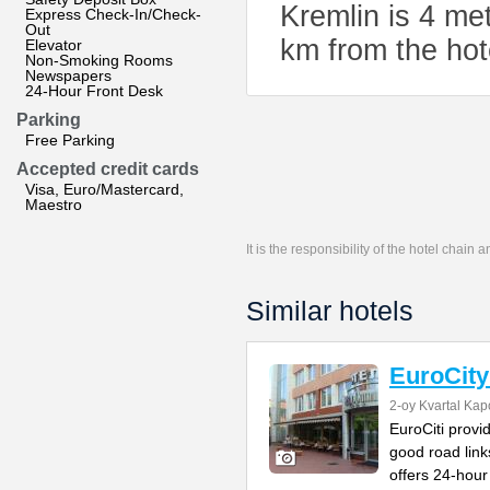
Kremlin is 4 me
Express Check-In/Check-
Out
km from the hot
Elevator
Non-Smoking Rooms
Newspapers
24-Hour Front Desk
Parking
Free Parking
Accepted credit cards
Visa, Euro/Mastercard,
Maestro
It is the responsibility of the hotel chain
Similar hotels
EuroCity
2-oy Kvartal Kap
EuroCiti prov
good road link
offers 24-hour