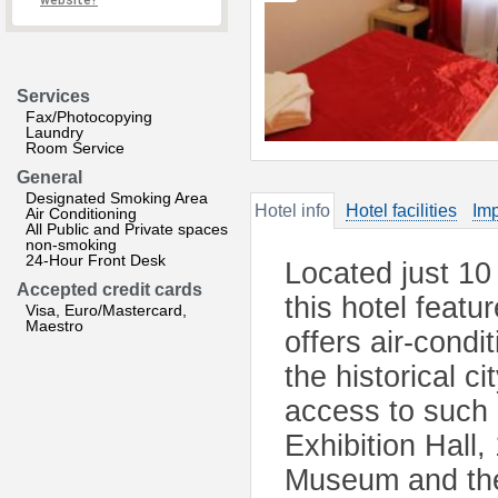
website?
Services
Fax/Photocopying
Laundry
Room Service
General
Designated Smoking Area
Hotel info
Hotel facilities
Imp
Air Conditioning
All Public and Private spaces
non-smoking
24-Hour Front Desk
Located just 10
Accepted credit cards
this hotel featu
Visa, Euro/Mastercard,
Maestro
offers air-condi
the historical c
access to such
Exhibition Hall,
Museum and the