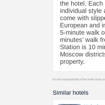
the hotel. Each
individual styl
come with slipp
European and in
5-minute walk o
minutes’ walk f
Station is 10 mi
Moscow district
property.
It is the responsibility of the hotel chain
Similar hotels