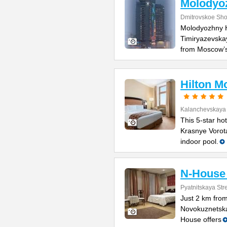
Molodyo
Dmitrovskoe Sh
Molodyozhny H
Timiryazevskay
from Moscow’
Hilton M
Kalanchevskaya 
This 5-star ho
Krasnye Vorota
indoor pool.
N-House 
Pyatnitskaya Stre
Just 2 km fro
Novokuznetska
House offers