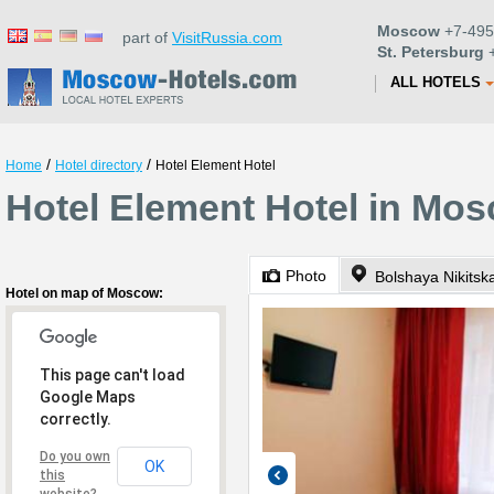
Moscow
+7-495
part of
VisitRussia.com
St. Petersburg
+
ALL HOTELS
/
/
Home
Hotel directory
Hotel Element Hotel
Hotel Element Hotel in Mo
Photo
Bolshaya Nikitska
Hotel on map of Moscow:
This page can't load
Google Maps
correctly.
Do you own
OK
this