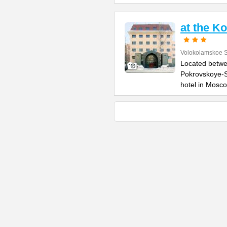
at the K
Volokolamskoe 
Located betwe
Pokrovskoye-S
hotel in Mosc