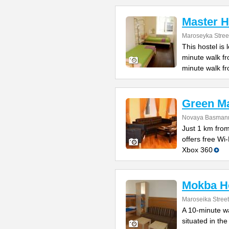
Master H
Maroseyka Stree
This hostel is
minute walk f
minute walk f
Green M
Novaya Basmanna
Just 1 km fro
offers free Wi
Xbox 360
Mokba Ho
Maroseika Street
A 10-minute wa
situated in th