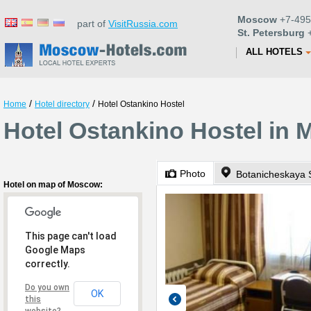
Moscow
+7-495
part of
VisitRussia.com
St. Petersburg
+
ALL HOTELS
/
/
Home
Hotel directory
Hotel Ostankino Hostel
Hotel Ostankino Hostel in
Photo
Botanicheskaya S
Hotel on map of Moscow:
This page can't load
Google Maps
correctly.
Do you own
OK
this