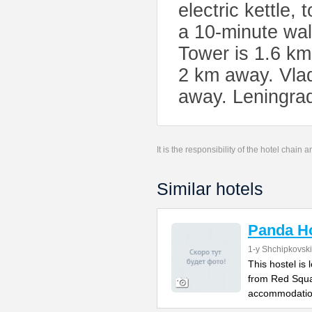
electric kettle,
a 10-minute wa
Tower is 1.6 km
2 km away. Vlad
away. Leningrad
It is the responsibility of the hotel chain
Similar hotels
Panda Ho
1-y Shchipkovsk
This hostel is
from Red Squa
accommodatio