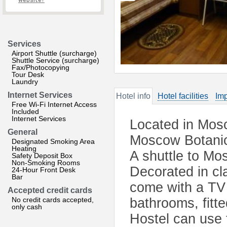
website?
Services
Airport Shuttle (surcharge)
Shuttle Service (surcharge)
Fax/Photocopying
Tour Desk
Laundry
Internet Services
Hotel info
Hotel facilities
Imp
Free Wi-Fi Internet Access
Included
Internet Services
Located in Mosc
General
Moscow Botanica
Designated Smoking Area
Heating
A shuttle to Mos
Safety Deposit Box
Non-Smoking Rooms
Decorated in cl
24-Hour Front Desk
Bar
come with a TV 
Accepted credit cards
No credit cards accepted,
bathrooms, fitt
only cash
Hostel can use 