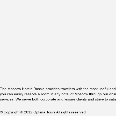
The Moscow Hotels Russia provides travelers with the most useful and 
you can easily reserve a room in any hotel of Moscow through our online 
services. We serve both corporate and leisure clients and strive to sati
© Copyright © 2012 Optima Tours All rights reserved