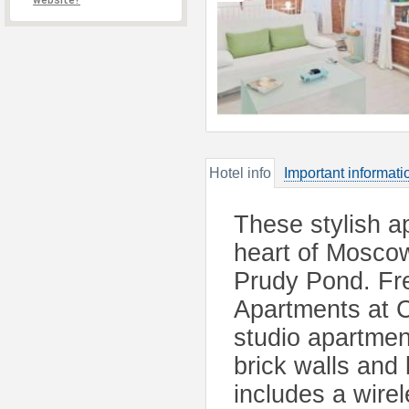
website?
Hotel info
Important informati
These stylish a
heart of Moscow
Prudy Pond. Fr
Apartments at C
studio apartment
brick walls and
includes a wire