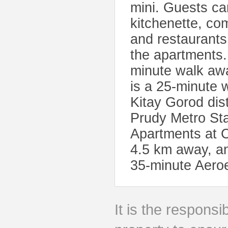
mini. Guests ca
kitchenette, com
and restaurants
the apartments
minute walk awa
is a 25-minute 
Kitay Gorod dis
Prudy Metro Sta
Apartments at C
4.5 km away, an
35-minute Aeroex
It is the responsib