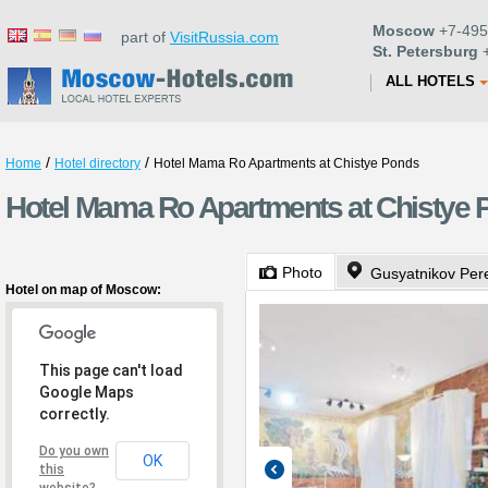
Moscow
+7-495
part of
VisitRussia.com
St. Petersburg
+
ALL HOTELS
/
/
Home
Hotel directory
Hotel Mama Ro Apartments at Chistye Ponds
Hotel Mama Ro Apartments at Chistye
Photo
Gusyatnikov Pere
Hotel on map of Moscow:
This page can't load
Google Maps
correctly.
Do you own
OK
this