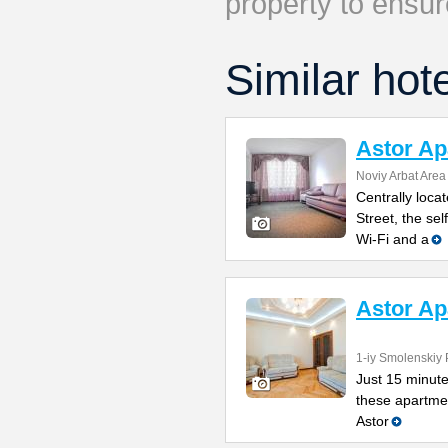
property to ensur
Similar hot
Astor Ap
Noviy Arbat Area
Centrally loca
Street, the se
Wi-Fi and a
Astor A
1-iy Smolenskiy 
Just 15 minute
these apartmen
Astor