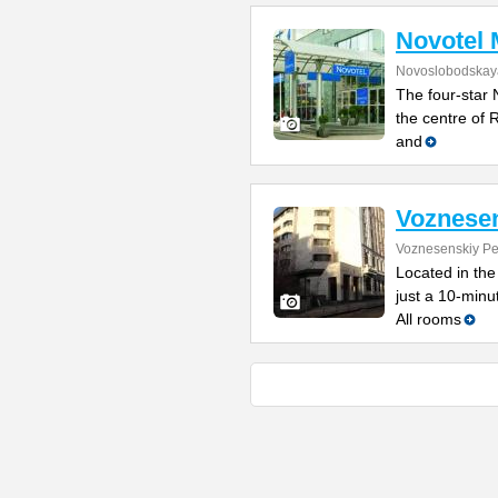
Novotel
Novoslobodskaya
The four-star 
the centre of 
and
Voznese
Voznesenskiy Pe
Located in the
just a 10-min
All rooms