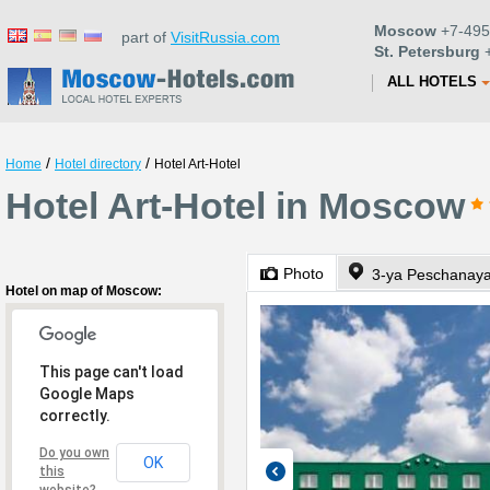
Moscow
+7-495
part of
VisitRussia.com
St. Petersburg
+
ALL HOTELS
/
/
Home
Hotel directory
Hotel Art-Hotel
Hotel Art-Hotel in Moscow
Photo
3-ya Peschanaya
Hotel on map of Moscow:
This page can't load
Google Maps
correctly.
Do you own
OK
this