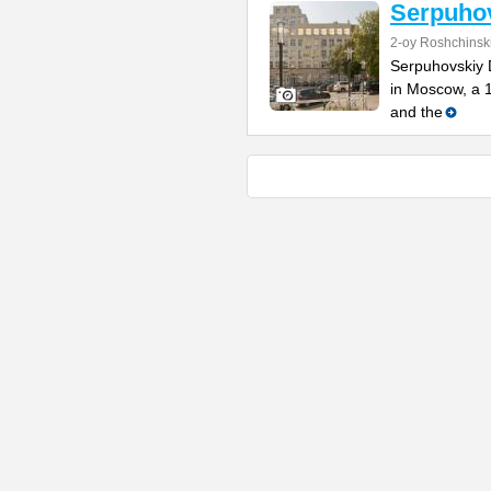
Serpuho
2-oy Roshchinsk
Serpuhovskiy D
in Moscow, a 
and the