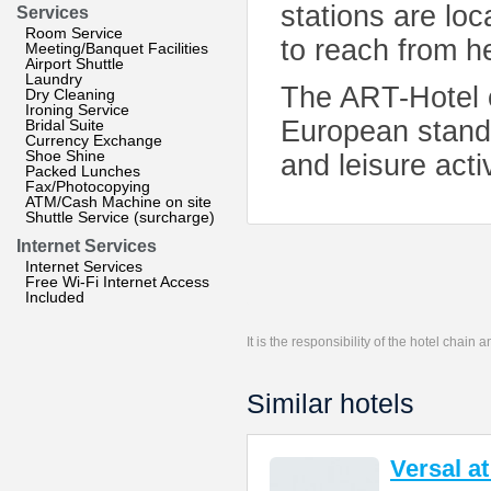
stations are loca
Services
Room Service
to reach from h
Meeting/Banquet Facilities
Airport Shuttle
Laundry
The ART-Hotel o
Dry Cleaning
Ironing Service
European standa
Bridal Suite
Currency Exchange
Shoe Shine
and leisure activ
Packed Lunches
Fax/Photocopying
ATM/Cash Machine on site
Shuttle Service (surcharge)
Internet Services
Internet Services
Free Wi-Fi Internet Access
Included
It is the responsibility of the hotel chain
Similar hotels
Versal a