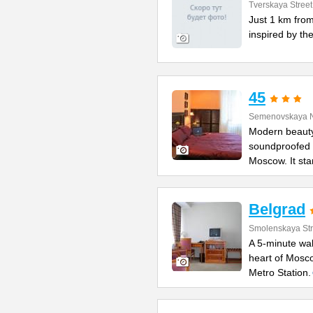
Tverskaya Street
Just 1 km from
inspired by the
45
Semenovskaya N
Modern beauty
soundproofed r
Moscow. It st
Belgrad
Smolenskaya Str
A 5-minute wal
heart of Mosco
Metro Station.