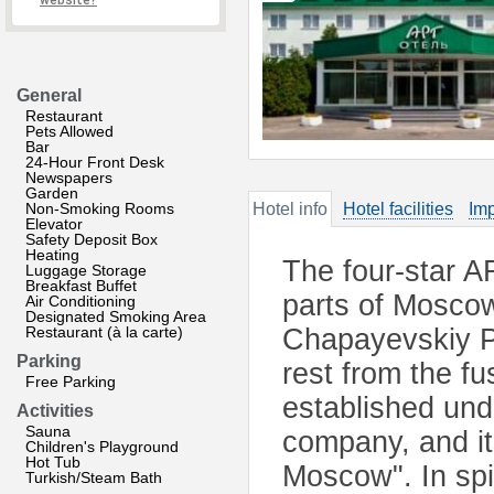
website?
General
Restaurant
Pets Allowed
Bar
24-Hour Front Desk
Newspapers
Garden
Non-Smoking Rooms
Hotel info
Hotel facilities
Imp
Elevator
Safety Deposit Box
Heating
The four-star AR
Luggage Storage
Breakfast Buffet
parts of Moscow
Air Conditioning
Designated Smoking Area
Restaurant (à la carte)
Chapayevskiy Pa
Parking
rest from the fu
Free Parking
established un
Activities
Sauna
company, and it
Children's Playground
Hot Tub
Moscow". In spit
Turkish/Steam Bath