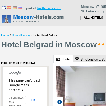
Moscow
+7-495
part of
VisitRussia.com
St. Petersburg
+
ALL HOTELS
/
/
Home
Hotel directory
Hotel Hotel Belgrad
Hotel Belgrad in Moscow
Photo
Smolenskaya Str
Hotel on map of Moscow:
This page can't load
Google Maps
correctly.
Do you own
OK
this