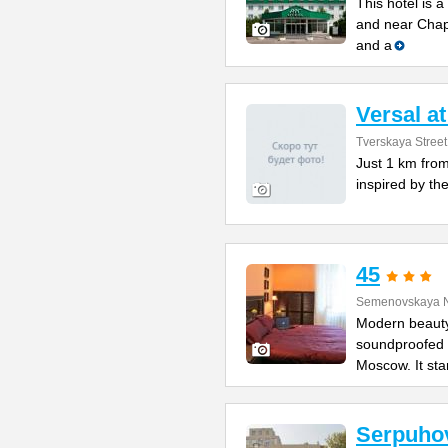
This hotel is 
and near Chapa
and a
Versal a
Tverskaya Street
Just 1 km from
inspired by the
45
Semenovskaya N
Modern beauty
soundproofed r
Moscow. It st
Serpuho