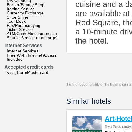
Dry Cleaning
cuisine and a da
Barber/Beauty Shop
Ironing Service
are available at
Currency Exchange
Shoe Shine
Red Square, th
Tour Desk
Fax/Photocopying
Ticket Service
a 10-minute driv
ATM/Cash Machine on site
Shuttle Service (surcharge)
the hotel.
Internet Services
Internet Services
Free Wi-Fi Internet Access
Included
Accepted credit cards
Visa, Euro/Mastercard
It is the responsibility of the hotel chain
Similar hotels
Art-Hote
3-ya Peschanaya