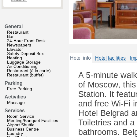
website?
General
Restaurant
Bar
24-Hour Front Desk
Newspapers
Elevator
Safety Deposit Box
Heating
Hotel info
Hotel facilities
Imp
Luggage Storage
Air Conditioning
Restaurant (à la carte)
A 5-minute walk
Restaurant (buffet)
of Moscow, this
Parking
Free Parking
Station. It fea
Activities
and free Wi-Fi i
Massage
Services
Hotel Belgrad a
Room Service
Meeting/Banquet Facilities
Toiletries and a
Airport Shuttle
Business Centre
bathrooms. Belg
Laundry