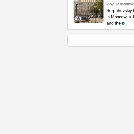
2-oy Roshchinsk
Serpuhovskiy D
in Moscow, a 
and the