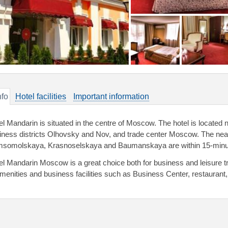
nfo
Hotel facilities
Important information
el Mandarin is situated in the centre of Moscow. The hotel is located 
iness districts Olhovsky and Nov, and trade center Moscow. The near
somolskaya, Krasnoselskaya and Baumanskaya are within 15-minute
el Mandarin Moscow is a great choice both for business and leisure tr
amenities and business facilities such as Business Center, restaurant, 