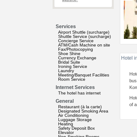
website?
Services
Airport Shuttle (surcharge)
Shuttle Service (surcharge)
Concierge Service
ATM/Cash Machine on site
Fax/Photocopying
Shoe Shine
Currency Exchange
Hotel i
Bridal Suite
Ironing Service
Laundry
Hot
Meeting/Banquet Facilities
Room Service
bus
Internet Services
Kom
The hotel has internet
Hot
General
of 
Restaurant (à la carte)
Designated Smoking Area
Air Conditioning
Luggage Storage
Heating
Safety Deposit Box
Elevator
Non-Smoking Rooms