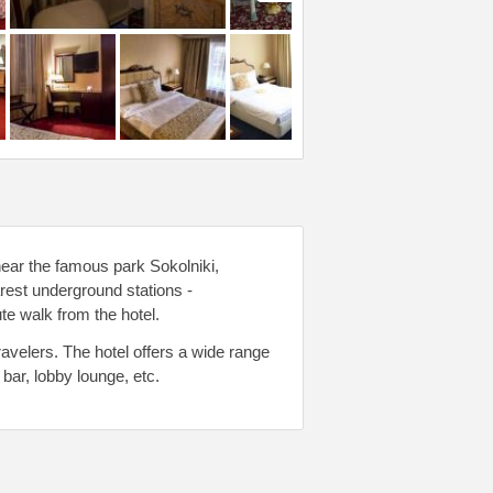
near the famous park Sokolniki,
est underground stations -
 walk from the hotel.
avelers. The hotel offers a wide range
bar, lobby lounge, etc.