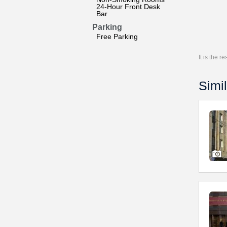
24-Hour Front Desk
Bar
Parking
Free Parking
It is the 
Simil