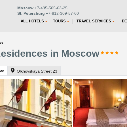
Moscow
+7-495-505-63-25
St. Petersburg
+7-812-309-57-60
ALL HOTELS
TOURS
TRAVEL SERVICES
DE
es
Residences in Moscow
oto
Olkhovskaya Street 23