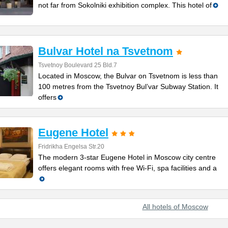
not far from Sokolniki exhibition complex. This hotel of
Bulvar Hotel na Tsvetnom
Tsvetnoy Boulevard 25 Bld.7
Located in Moscow, the Bulvar on Tsvetnom is less than
100 metres from the Tsvetnoy Bul’var Subway Station. It
offers
Eugene Hotel
Fridrikha Engelsa Str.20
The modern 3-star Eugene Hotel in Moscow city centre
offers elegant rooms with free Wi-Fi, spa facilities and a
All hotels of Moscow