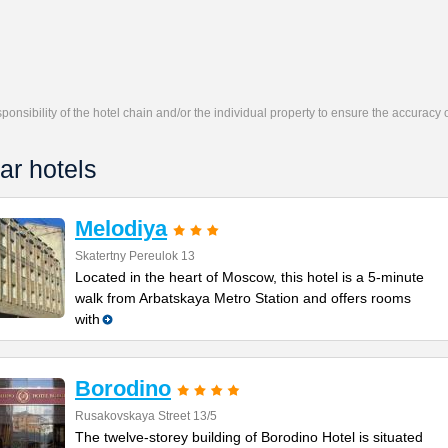
responsibility of the hotel chain and/or the individual property to ensure the accuracy
ar hotels
Melodiya
Skatertny Pereulok 13
Located in the heart of Moscow, this hotel is a 5-minute
walk from Arbatskaya Metro Station and offers rooms
with
Borodino
Rusakovskaya Street 13/5
The twelve-storey building of Borodino Hotel is situated