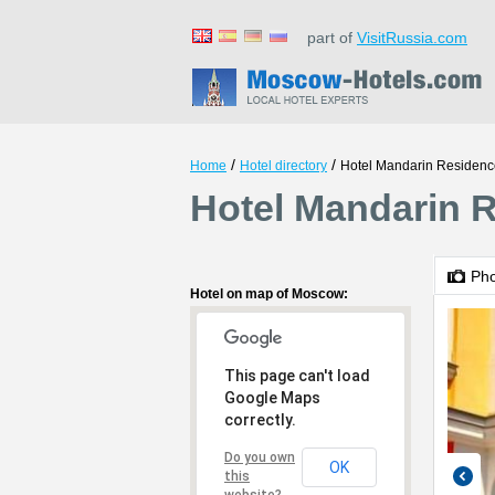
part of
VisitRussia.com
/
/
Home
Hotel directory
Hotel Mandarin Residenc
Hotel Mandarin 
Ph
Hotel on map of Moscow:
This page can't load
Google Maps
correctly.
Do you own
OK
this