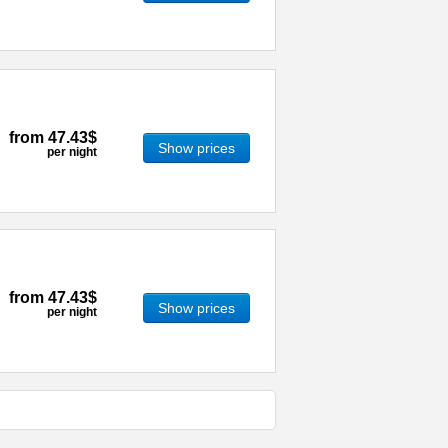
from
47.43$
Show prices
per night
from
47.43$
Show prices
per night