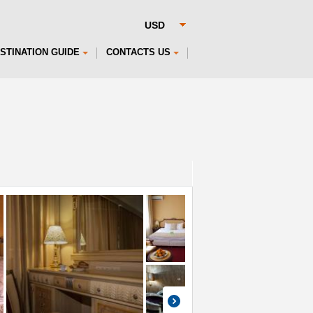
STINATION GUIDE
CONTACTS US