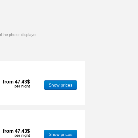
 of the photos displayed.
from
47.43$
Show prices
per night
from
47.43$
Show prices
per night