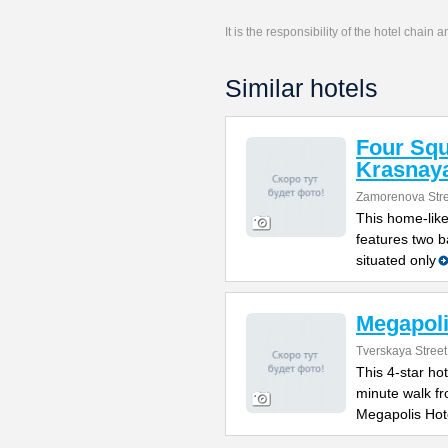
It is the responsibility of the hotel chain
Similar hotels
Four Sq
Krasnay
Zamorenova Stre
This home-like
features two ba
situated only
Megapoli
Tverskaya Street
This 4-star hot
minute walk f
Megapolis Hot