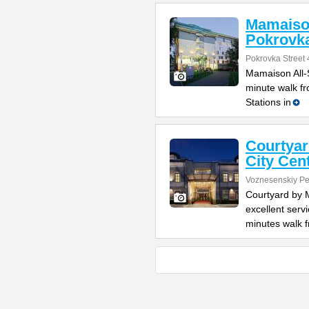
Mamaison
Pokrovk
Pokrovka Street 
Mamaison All-S
minute walk f
Stations in
Courtyar
City Cen
Voznesenskiy Pe
Courtyard by 
excellent serv
minutes walk 