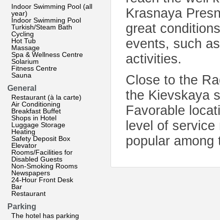
Indoor Swimming Pool (all
Krasnaya Presny
year)
Indoor Swimming Pool
great condition
Turkish/Steam Bath
Cycling
events, such as
Hot Tub
Massage
Spa & Wellness Centre
activities.
Solarium
Fitness Centre
Sauna
Close to the R
General
the Kievskaya s
Restaurant (à la carte)
Air Conditioning
Favorable locati
Breakfast Buffet
Shops in Hotel
level of servi
Luggage Storage
Heating
popular among t
Safety Deposit Box
Elevator
Rooms/Facilities for
Disabled Guests
Non-Smoking Rooms
Newspapers
24-Hour Front Desk
Bar
Restaurant
Parking
The hotel has parking