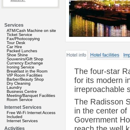
website?
Services
ATM/Cash Machine on site
Ticket Service
Fax/Photocopying
Tour Desk
Car Hire
Packed Lunches
Shoe Shine
Hotel info
Hotel facilities
Imp
Souvenirs/Gift Shop
Currency Exchange
Ironing Service
The four-star R
Breakfast in the Room
VIP Room Facilities
for its modern 
Barber/Beauty Shop
Dry Cleaning
Laundry
irreproachable s
Business Centre
Meeting/Banquet Facilities
Room Service
The Radisson SA
Internet Services
in the center o
Free Wi-Fi Internet Access
Included
Government Hou
Internet Services
reach the well 
Activities