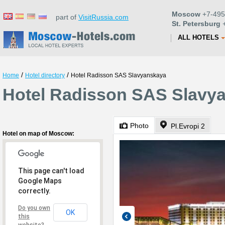
Moscow
+7-495
part of
VisitRussia.com
St. Petersburg
+
ALL HOTELS
/
/
Home
Hotel directory
Hotel Radisson SAS Slavyanskaya
Hotel Radisson SAS Slavy
Photo
Pl.Evropi 2
Hotel on map of Moscow:
This page can't load
Google Maps
correctly.
Do you own
OK
this