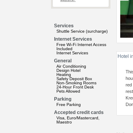
website?
Services
Shuttle Service (surcharge)
Internet Services
Free Wi-Fi Internet Access
Included
Internet Services
Hotel i
General
Air Conditioning
Design Hotel
Thi
Heating
hour
Safety Deposit Box
Non-Smoking Rooms
red
24-Hour Front Desk
Pets Allowed
res
Kre
Parking
Dom
Free Parking
Accepted credit cards
Visa, Euro/Mastercard,
Maestro