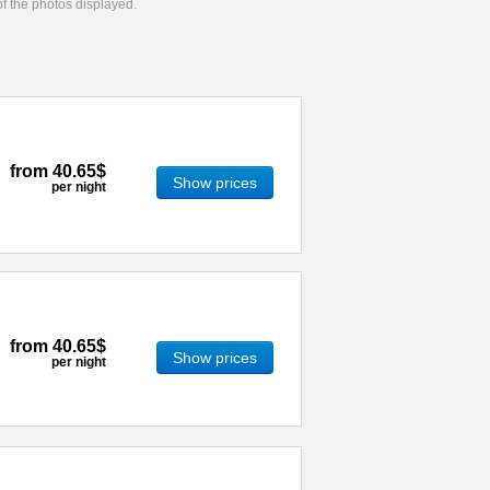
 of the photos displayed.
from
40.65$
Show prices
per night
from
40.65$
Show prices
per night