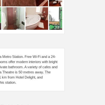
a Metro Station. Free Wi-Fi and a 24-
rooms offer modern interiors with bright
vate bathroom. A variety of cafes and
ka Theatre is 50 metres away. The
1 km from Hotel Delight, and
is station.