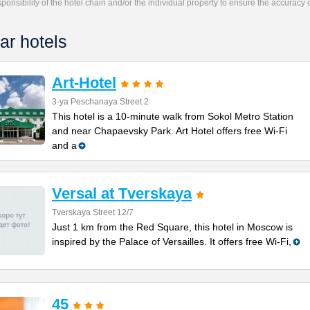
responsibility of the hotel chain and/or the individual property to ensure the accuracy
ar hotels
Art-Hotel
3-ya Peschanaya Street 2
This hotel is a 10-minute walk from Sokol Metro Station
and near Chapaevsky Park. Art Hotel offers free Wi-Fi
and a
Versal at Tverskaya
Tverskaya Street 12/7
Just 1 km from the Red Square, this hotel in Moscow is
inspired by the Palace of Versailles. It offers free Wi-Fi,
45