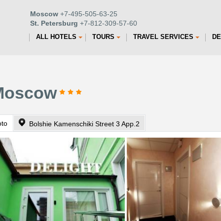
Moscow
+7-495-505-63-25
St. Petersburg
+7-812-309-57-60
ALL HOTELS
TOURS
TRAVEL SERVICES
DE
 Moscow
oto
Bolshie Kamenschiki Street 3 App.2