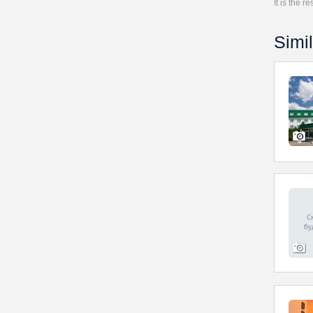
It is the 
Simil