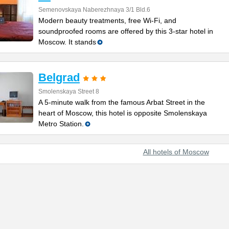
Semenovskaya Naberezhnaya 3/1 Bld.6
Modern beauty treatments, free Wi-Fi, and
soundproofed rooms are offered by this 3-star hotel in
Moscow. It stands
Belgrad
Smolenskaya Street 8
A 5-minute walk from the famous Arbat Street in the
heart of Moscow, this hotel is opposite Smolenskaya
Metro Station.
All hotels of Moscow