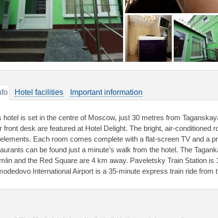
nfo
Hotel facilities
Important information
s hotel is set in the centre of Moscow, just 30 metres from Taganskay
 front desk are featured at Hotel Delight. The bright, air-conditioned 
 elements. Each room comes complete with a flat-screen TV and a pri
taurants can be found just a minute’s walk from the hotel. The Tagan
mlin and the Red Square are 4 km away. Paveletsky Train Station is 
odedovo International Airport is a 35-minute express train ride from th