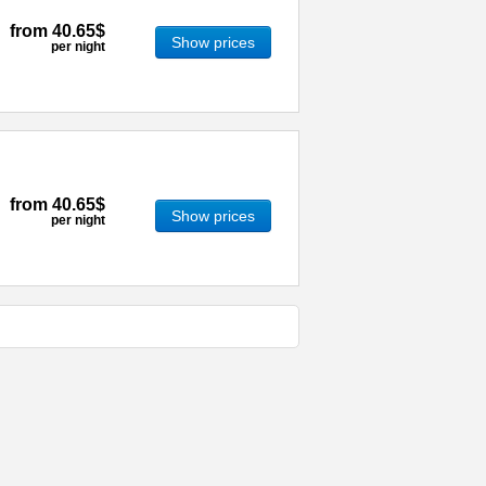
from
40.65$
Show prices
per night
from
40.65$
Show prices
per night