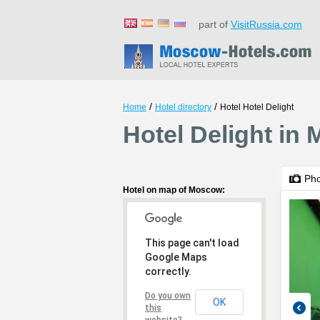
part of
VisitRussia.com
/
/
Home
Hotel directory
Hotel Hotel Delight
Hotel Delight in
Ph
Hotel on map of Moscow:
This page can't load
Google Maps
correctly.
Do you own
OK
this