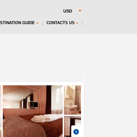
STINATION GUIDE
CONTACTS US