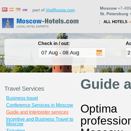
Moscow
+7-495
part of
VisitRussia.com
St. Petersburg
+
ALL HOTELS
Check in / out:
Ad
Guide a
Travel Services
Business travel
Optima 
Conference Services in Moscow
Guide and Interpreter services
professio
Incentive and Business Travel to
Moscow
Ticketing