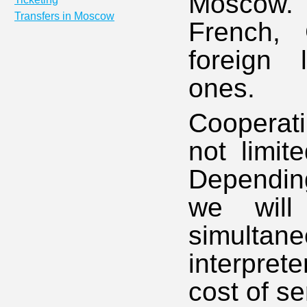
Moscow. O
Transfers in Moscow
French,
foreign 
ones.
Cooperat
not limit
Depending
we will
simultane
interpret
cost of se