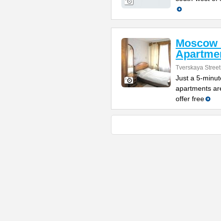
Moscow 
Apartme
Tverskaya Street
Just a 5-minut
apartments are
offer free