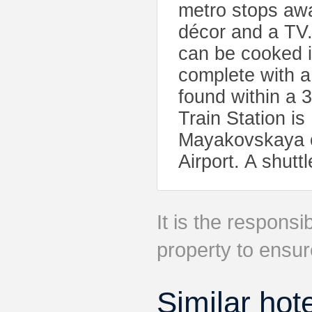
metro stops awa
décor and a TV.
can be cooked i
complete with a
found within a 
Train Station i
Mayakovskaya of
Airport. A shutt
It is the responsib
property to ensur
Similar hot