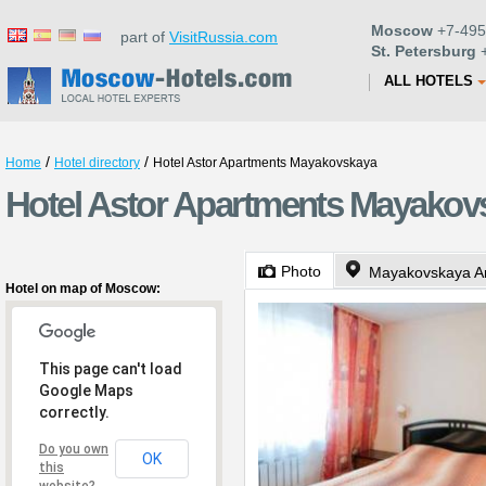
Moscow
+7-495
part of
VisitRussia.com
St. Petersburg
+
ALL HOTELS
/
/
Home
Hotel directory
Hotel Astor Apartments Mayakovskaya
Hotel Astor Apartments Mayakov
Photo
Mayakovskaya A
Hotel on map of Moscow:
This page can't load
Google Maps
correctly.
Do you own
OK
this