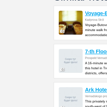
Voyage-
Kadyrova Str.8
Voyage-Butovo 
minute walk fr
accommodatio
7-th Floo
Prospekt Vernad
A 16-minute w
this hotel in 
districts, offers
Ark Hote
Vernadskogo pro
This privately 
south-west of 