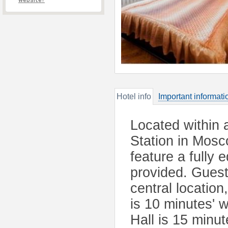
website?
Hotel info
Important informati
Located within
Station in Mos
feature a fully 
provided. Guest
central location
is 10 minutes' 
Hall is 15 minut