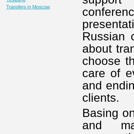
Transfers in Moscow
conferen
present
Russian c
about tra
choose th
care of ev
and endin
clients.
Basing on
and ma