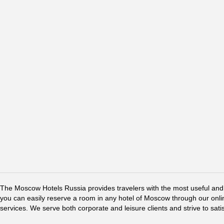
The Moscow Hotels Russia provides travelers with the most useful and 
you can easily reserve a room in any hotel of Moscow through our online 
services. We serve both corporate and leisure clients and strive to sati