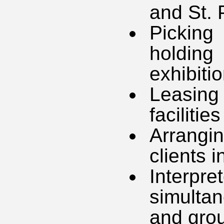
and St. 
Picking
holdin
exhibiti
Leasing
facilities
Arrang
clients 
Interpr
simultan
and grou