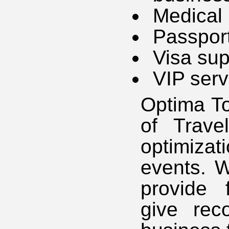
Medical
Passport
Visa sup
VIP serv
Optima To
of Trave
optimiza
events. W
provide 
give rec