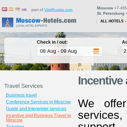
Moscow
+7-495
part of
VisitRussia.com
St. Petersburg
+
ALL HOTELS
Check in / out:
Ad
Incentive
Travel Services
Business travel
We offe
Conference Services in Moscow
Guide and Interpreter services
services
Incentive and Business Travel to
Moscow
suppor
Ticketing