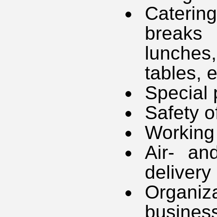
Caterin
breaks
lunches
tables, e
Special 
Safety o
Working 
Air- an
delivery
Organiz
business