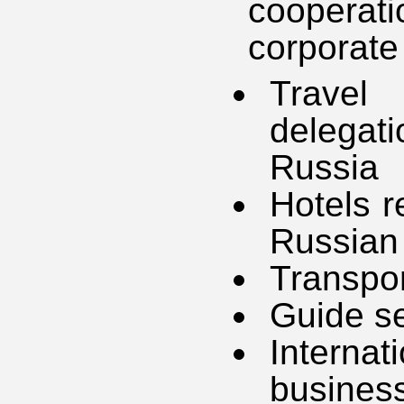
cooperat
corporate 
Travel 
delegat
Russia
Hotels r
Russian
Transpor
Guide se
Interna
busines