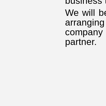
business 
We will b
arrangin
company 
partner.