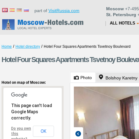
Moscow
+7-495
part of
VisitRussia.com
St. Petersburg
+
ALL HOTELS
/
/
Home
Hotel directory
Hotel Four Squares Apartments Tsvetnoy Boulevard
Hotel Four Squares Apartments Tsvetnoy Boulev
Photo
Bolshoy Karetny 
Hotel on map of Moscow:
This page can't load
Google Maps
correctly.
Do you own
OK
this