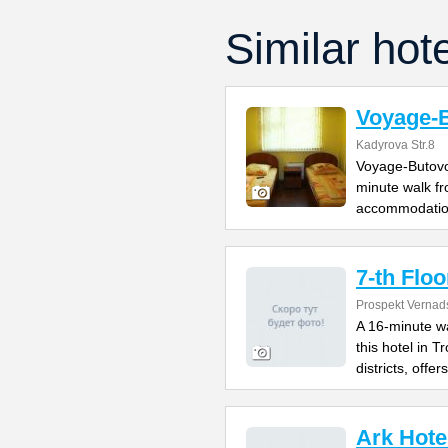
Similar hot
Voyage-
Kadyrova Str.8
Voyage-Butovo 
minute walk fr
accommodatio
7-th Floo
Prospekt Vernad
A 16-minute w
this hotel in 
districts, offers
Ark Hote