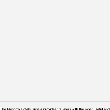
The Moscow Hotels Russia provides travelers with the most useful and 