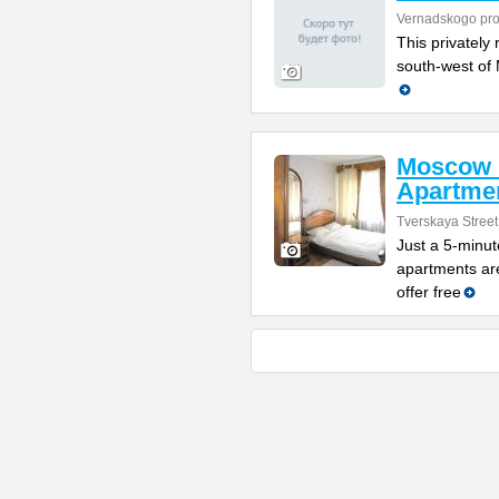
Vernadskogo pro
This privately 
south-west of 
Moscow 
Apartme
Tverskaya Street
Just a 5-minut
apartments are
offer free