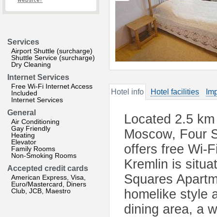
website?
Services
Airport Shuttle (surcharge)
Shuttle Service (surcharge)
Dry Cleaning
Internet Services
Free Wi-Fi Internet Access
Hotel info
Hotel facilities
Imp
Included
Internet Services
General
Located 2.5 km 
Air Conditioning
Gay Friendly
Moscow, Four S
Heating
Elevator
offers free Wi-
Family Rooms
Non-Smoking Rooms
Kremlin is situ
Accepted credit cards
Squares Apartme
American Express, Visa,
Euro/Mastercard, Diners
Club, JCB, Maestro
homelike style a
dining area, a w