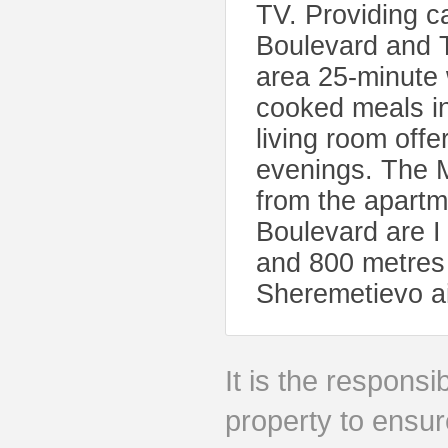
TV. Providing c
Boulevard and 
area 25-minute
cooked meals in
living room offe
evenings. The 
from the apart
Boulevard are I
and 800 metres
Sheremetievo ai
It is the responsib
property to ensur