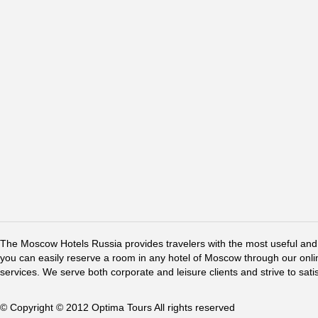
The Moscow Hotels Russia provides travelers with the most useful and 
you can easily reserve a room in any hotel of Moscow through our online 
services. We serve both corporate and leisure clients and strive to sati
© Copyright © 2012 Optima Tours All rights reserved