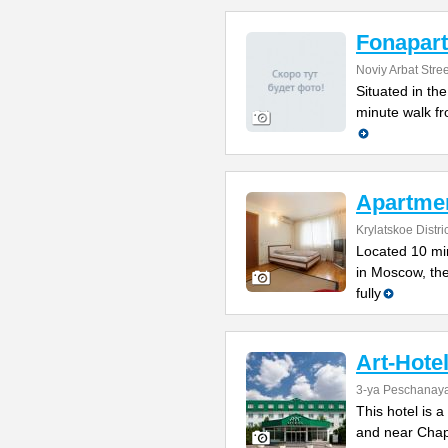
Fonapart
Noviy Arbat Stre
Situated in th
minute walk fr
Apartmen
Krylatskoe Distric
Located 10 min
in Moscow, the
fully
Art-Hote
3-ya Peschanaya
This hotel is 
and near Chapa