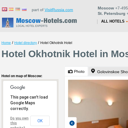
Moscow
+7-495
part of
VisitRussia.com
St. Petersburg
+
ALL HOTELS
/
/
Home
Hotel directory
Hotel Okhotnik Hotel
Hotel Okhotnik Hotel in M
Photo
Golovinskoe Sho
Hotel on map of Moscow:
This page can't load
Google Maps
correctly.
Do you own
OK
this