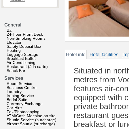
website?
General
Bar
24-Hour Front Desk
Non-Smoking Rooms
Elevator
Safety Deposit Box
Heating
Luggage Storage
Hotel info
Hotel facilities
Imp
Breakfast Buffet
Air Conditioning
Restaurant (à la carte)
Situated in nor
Snack Bar
metres from Vod
Services
Room Service
features air-co
Business Centre
Laundry
Ironing Service
equipped with c
Bridal Suite
Currency Exchange
private bathroo
Car Hire
Fax/Photocopying
restaurant gues
ATM/Cash Machine on site
Shuttle Service (surcharge)
breakfast or lu
Airport Shuttle (surcharge)