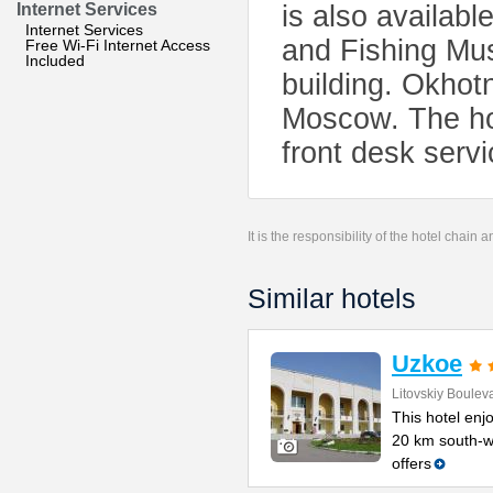
Internet Services
is also availabl
Internet Services
and Fishing Mus
Free Wi-Fi Internet Access
Included
building. Okhotn
Moscow. The hot
front desk servi
It is the responsibility of the hotel chain
Similar hotels
Uzkoe
Litovskiy Boulev
This hotel enjo
20 km south-w
offers