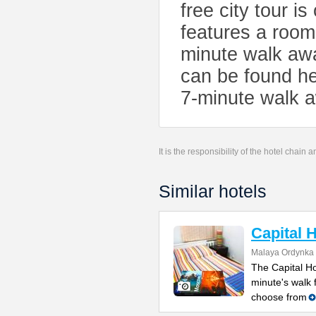
free city tour 
features a room 
minute walk awa
can be found h
7-minute walk 
It is the responsibility of the hotel chain
Similar hotels
Capital 
Malaya Ordynka S
The Capital Ho
minute's walk
choose from