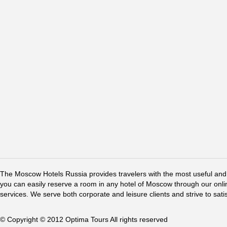
The Moscow Hotels Russia provides travelers with the most useful and 
you can easily reserve a room in any hotel of Moscow through our online 
services. We serve both corporate and leisure clients and strive to sati
© Copyright © 2012 Optima Tours All rights reserved