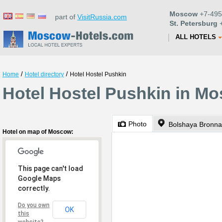
Moscow
+7-495
part of
VisitRussia.com
St. Petersburg
+
ALL HOTELS
/
/
Home
Hotel directory
Hotel Hostel Pushkin
Hotel Hostel Pushkin in M
Photo
Bolshaya Bronna
Hotel on map of Moscow:
This page can't load
Google Maps
correctly.
Do you own
OK
this