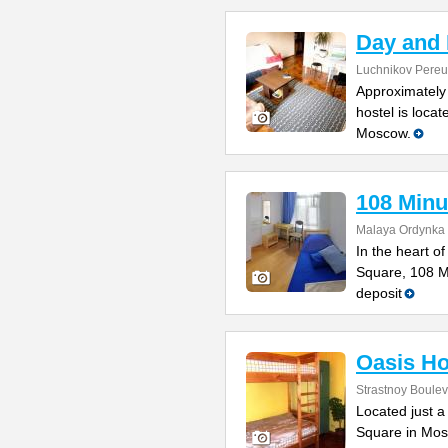
Day and 
Luchnikov Pereul
Approximately 
hostel is locat
Moscow.
108 Minu
Malaya Ordynka S
In the heart o
Square, 108 Mi
deposit
Oasis Ho
Strastnoy Boulev
Located just a
Square in Mos