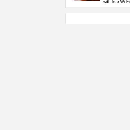
with free Wi-Fi