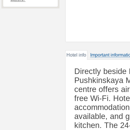
website?
Hotel info
Important informati
Directly beside
Pushkinskaya Me
centre offers a
free Wi-Fi. Hot
accommodation 
available, and g
kitchen. The 24