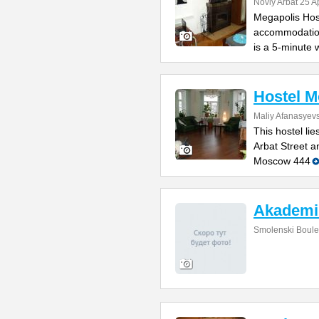
Noviy Arbat 25 A
Megapolis Host
accommodation
is a 5-minute 
Hostel 
Maliy Afanasyevs
This hostel li
Arbat Street 
Moscow 444
Akademi
Smolenski Boule