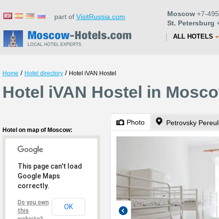
Moscow
+7-495
part of
VisitRussia.com
St. Petersburg
+
ALL HOTELS
/
/
Home
Hotel directory
Hotel iVAN Hostel
Hotel iVAN Hostel in Mosc
Photo
Hotel on map of Moscow:
This page can't load
Google Maps
correctly.
Do you own
OK
this