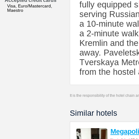
Accepted credit cards
fully equipped 
Visa, Euro/Mastercard,
Maestro
serving Russian
a 10-minute wal
a 2-minute walk
Kremlin and the
away. Paveletsk
Tverskaya Metro
from the hostel
It is the responsibility of the hotel chain
Similar hotels
Megapoli