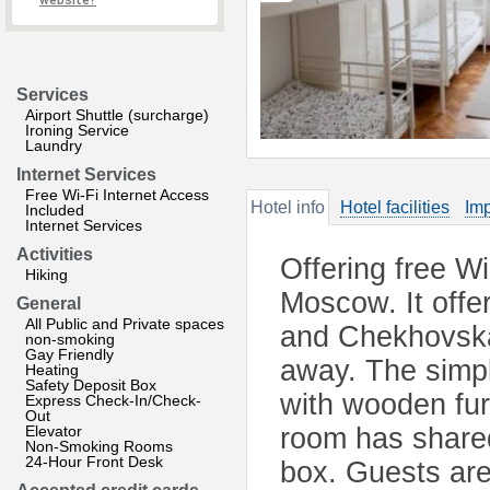
website?
Services
Airport Shuttle (surcharge)
Ironing Service
Laundry
Internet Services
Free Wi-Fi Internet Access
Hotel info
Hotel facilities
Imp
Included
Internet Services
Activities
Offering free Wi-
Hiking
Moscow. It offe
General
All Public and Private spaces
and Chekhovskay
non-smoking
Gay Friendly
away. The simpl
Heating
Safety Deposit Box
with wooden fur
Express Check-In/Check-
Out
Elevator
room has shared
Non-Smoking Rooms
24-Hour Front Desk
box. Guests are