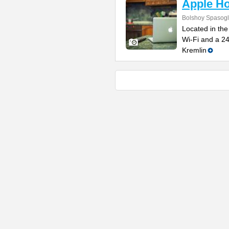
Apple Ho
Bolshoy Spasogli
Located in the
Wi-Fi and a 2
Kremlin