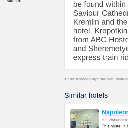
Maestro
be found within 
Saviour Cathedr
Kremlin and the
hotel. Kropotki
from ABC Hostel
and Sheremetyev
express train ri
It is the responsibility of the hotel chain
Similar hotels
Napoleo
Mal. Zlatoustins
This hostel in