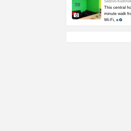
Sadovo-Kudrinsk
This central ho
minute walk fr
Wi-Fi, a