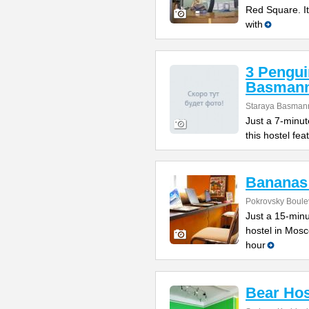
Red Square. It
with
3 Pengui
Basman
Staraya Basmann
Just a 7-minut
this hostel fe
Bananas
Pokrovsky Boulev
Just a 15-minu
hostel in Mosc
hour
Bear Hos