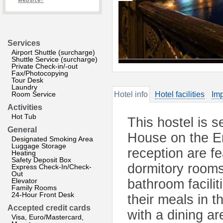
website?
Services
Airport Shuttle (surcharge)
Shuttle Service (surcharge)
Private Check-in/-out
Fax/Photocopying
Tour Desk
Laundry
Room Service
Hotel info
Hotel facilities
Imp
Activities
Hot Tub
This hostel is s
General
House on the E
Designated Smoking Area
Luggage Storage
reception are f
Heating
Safety Deposit Box
dormitory rooms
Express Check-In/Check-
Out
Elevator
bathroom facilit
Family Rooms
24-Hour Front Desk
their meals in t
Accepted credit cards
with a dining ar
Visa, Euro/Mastercard,