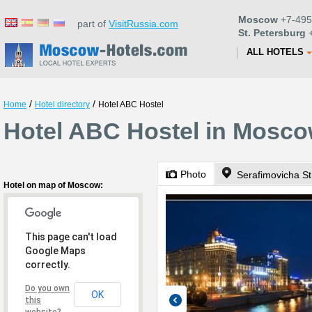
Moscow
+7-495
part of
VisitRussia.com
St. Petersburg
+
ALL HOTELS
/
/
Home
Hotel directory
Hotel ABC Hostel
Hotel ABC Hostel in Mosc
Photo
Serafimovicha St
Hotel on map of Moscow:
This page can't load
Google Maps
correctly.
Do you own
OK
this