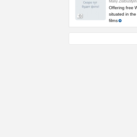
Maliy Zlatoustyi
Offering free W
situated in th
films