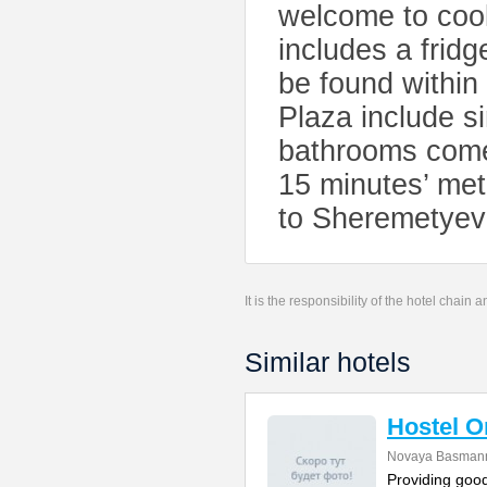
welcome to cook
includes a frid
be found within
Plaza include s
bathrooms come 
15 minutes’ met
to Sheremetyevo
It is the responsibility of the hotel chain
Similar hotels
Hostel 
Novaya Basmanna
Providing good