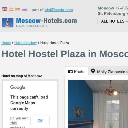
Moscow
+7-495
part of
VisitRussia.com
St. Petersburg
+
ALL HOTELS
/
/
Home
Hotel directory
Hotel Hostel Plaza
Hotel Hostel Plaza in Mosc
Photo
Maliy Zlatoustins
Hotel on map of Moscow:
This page can't load
Google Maps
correctly.
Do you own
OK
this