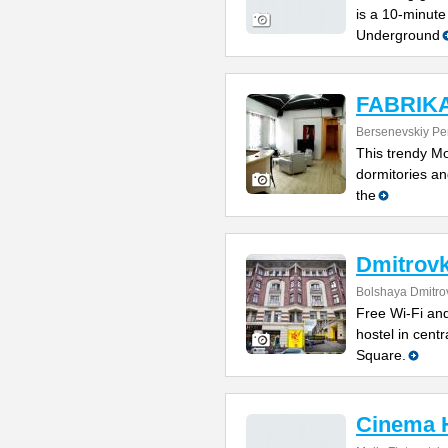
is a 10-minute
Underground
FABRIKA 
Bersenevskiy Per
This trendy Mo
dormitories and
the
Dmitrovk
Bolshaya Dmitrov
Free Wi-Fi and
hostel in cent
Square.
Cinema 