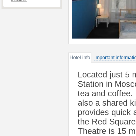
website?
Hotel info
Important informati
Located just 5 
Station in Mosc
tea and coffee.
also a shared ki
provides quick 
the Red Square,
Theatre is 15 m