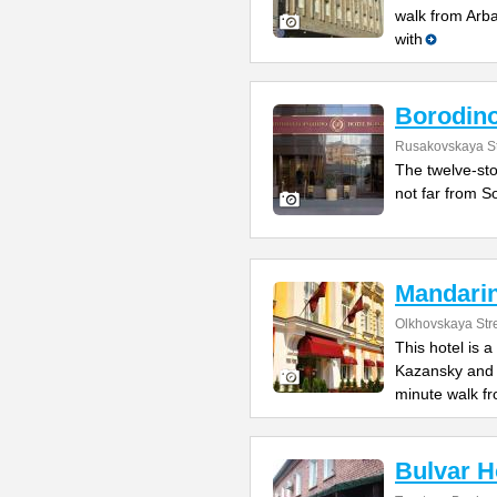
walk from Arb
with
Borodin
Rusakovskaya St
The twelve-sto
not far from So
Mandari
Olkhovskaya Str
This hotel is 
Kazansky and L
minute walk f
Bulvar H