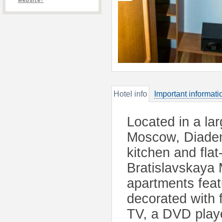
website?
Hotel info
Important informati
Located in a la
Moscow, Diadema
kitchen and flat
Bratislavskaya 
apartments feat
decorated with 
TV, a DVD playe