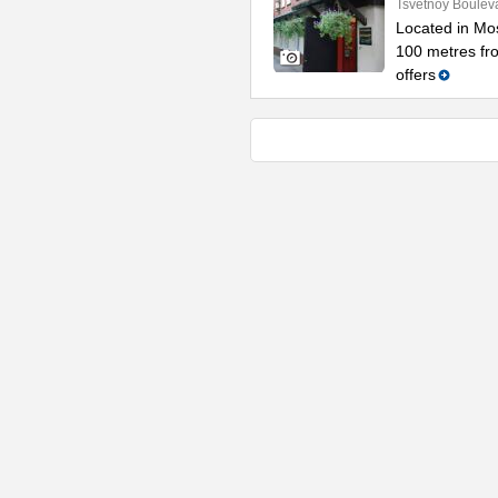
Tsvetnoy Bouleva
Located in Mos
100 metres fro
offers