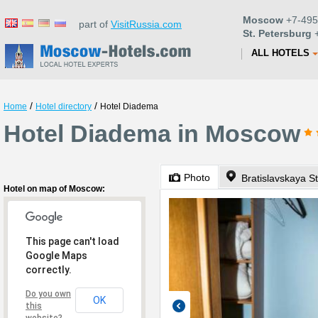
Moscow
+7-495
part of
VisitRussia.com
St. Petersburg
+
ALL HOTELS
/
/
Home
Hotel directory
Hotel Diadema
Hotel Diadema in Moscow
Photo
Bratislavskaya St
Hotel on map of Moscow:
This page can't load
Google Maps
correctly.
Do you own
OK
this