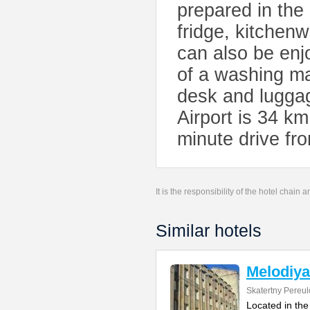
prepared in the
fridge, kitchenw
can also be enj
of a washing ma
desk and lugga
Airport is 34 k
minute drive f
It is the responsibility of the hotel chain
Similar hotels
Melodiya
Skatertny Pereul
Located in the