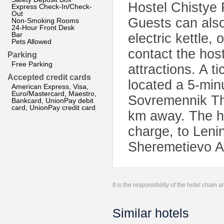
Hostel Chistye 
Express Check-In/Check-
Out
Guests can also
Non-Smoking Rooms
24-Hour Front Desk
Bar
electric kettle,
Pets Allowed
contact the host
Parking
Free Parking
attractions. A ti
Accepted credit cards
located a 5-min
American Express, Visa,
Euro/Mastercard, Maestro,
Sovremennik Th
Bankcard, UnionPay debit
card, UnionPay credit card
km away. The hos
charge, to Leni
Sheremetievo Ai
It is the responsibility of the hotel chain
Similar hotels