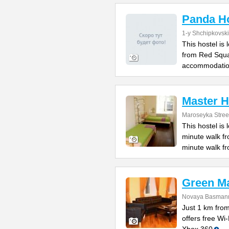
Panda Ho
1-y Shchipkovsk
This hostel is
from Red Squa
accommodatio
Master H
Maroseyka Stree
This hostel is
minute walk f
minute walk f
Green M
Novaya Basmanna
Just 1 km fro
offers free Wi