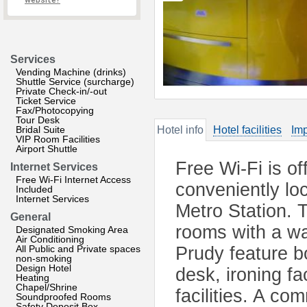
website?
Services
Vending Machine (drinks)
Shuttle Service (surcharge)
Private Check-in/-out
Ticket Service
Fax/Photocopying
Tour Desk
Bridal Suite
Hotel info
Hotel facilities
Imp
VIP Room Facilities
Airport Shuttle
Free Wi-Fi is of
Internet Services
Free Wi-Fi Internet Access
conveniently lo
Included
Internet Services
Metro Station. 
General
rooms with a wa
Designated Smoking Area
Air Conditioning
All Public and Private spaces
Prudy feature b
non-smoking
Design Hotel
desk, ironing fa
Heating
Chapel/Shrine
facilities. A co
Soundproofed Rooms
Safety Deposit Box