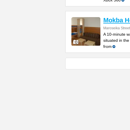
Xbox 360
Mokba Ho
Maroseika Street
A 10-minute wa
situated in th
from