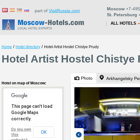
Moscow
+7-495
part of
VisitRussia.com
St. Petersburg
+
ALL HOTELS
/
/
Home
Hotel directory
Hotel Artist Hostel Chistye Prudy
Hotel Artist Hostel Chisty
Photo
Arkhangelsky Pe
Hotel on map of Moscow:
This page can't load
Google Maps
correctly.
Do you own
OK
this