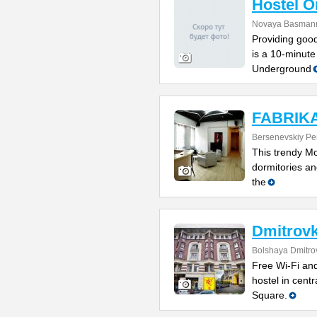
Hostel 
Novaya Basmanna
Providing good
is a 10-minute
Underground
FABRIKA 
Bersenevskiy Per
This trendy Mo
dormitories and
the
Dmitrovk
Bolshaya Dmitrov
Free Wi-Fi and
hostel in cent
Square.