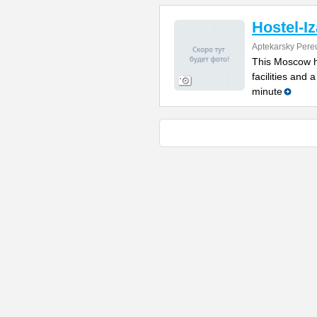
Hostel-Iz
Aptekarsky Pere
This Moscow ho
facilities and 
minute