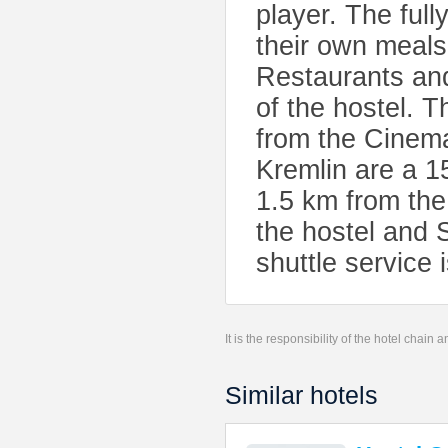
player. The ful
their own meals,
Restaurants and
of the hostel.
from the Cinem
Kremlin are a 1
1.5 km from the
the hostel and 
shuttle service 
It is the responsibility of the hotel chain
Similar hotels