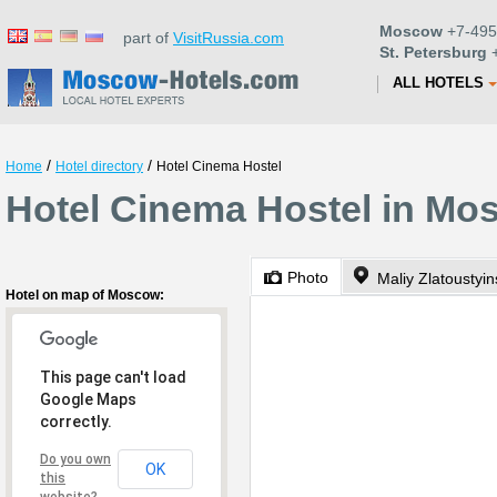
Moscow
+7-495
part of
VisitRussia.com
St. Petersburg
+
ALL HOTELS
/
/
Home
Hotel directory
Hotel Cinema Hostel
Hotel Cinema Hostel in Mo
Photo
Maliy Zlatoustyi
Hotel on map of Moscow:
This page can't load
Google Maps
correctly.
Do you own
OK
this