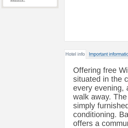
website?
Hotel info
Important informati
Offering free Wi
situated in the
every evening, 
walk away. The 
simply furnishe
conditioning. Ba
offers a commun