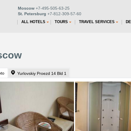
Moscow
+7-495-505-63-25
St. Petersburg
+7-812-309-57-60
ALL HOTELS
TOURS
TRAVEL SERVICES
DE
oscow
oto
Yurlovskiy Proezd 14 Bld 1