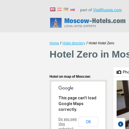
part of
VisitRussia.com
/
/
Home
Hotel directory
Hotel Hotel Zero
Hotel Zero in M
Ph
Hotel on map of Moscow:
This page can't load
Google Maps
correctly.
Do you own
OK
this