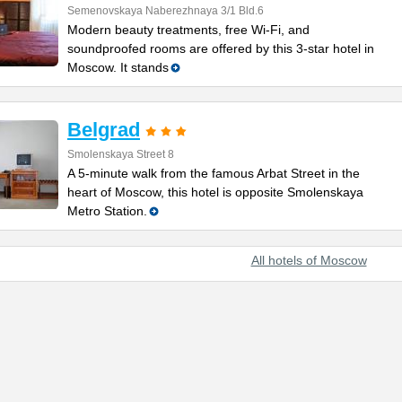
Semenovskaya Naberezhnaya 3/1 Bld.6
Modern beauty treatments, free Wi-Fi, and
soundproofed rooms are offered by this 3-star hotel in
Moscow. It stands
Belgrad
Smolenskaya Street 8
A 5-minute walk from the famous Arbat Street in the
heart of Moscow, this hotel is opposite Smolenskaya
Metro Station.
All hotels of Moscow