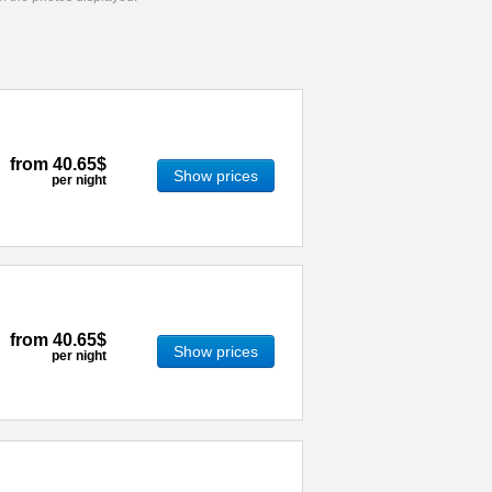
from
40.65$
Show prices
per night
from
40.65$
Show prices
per night