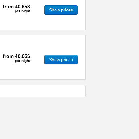
from
40.65$
Show prices
per night
from
40.65$
Show prices
per night