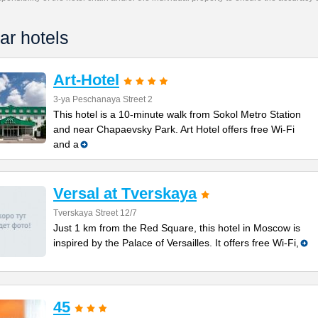
ar hotels
Art-Hotel
3-ya Peschanaya Street 2
This hotel is a 10-minute walk from Sokol Metro Station
and near Chapaevsky Park. Art Hotel offers free Wi-Fi
and a
Versal at Tverskaya
Tverskaya Street 12/7
Just 1 km from the Red Square, this hotel in Moscow is
inspired by the Palace of Versailles. It offers free Wi-Fi,
45