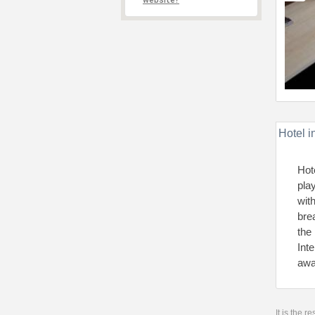
website?
Hotel i
Hot
pla
wit
bre
the
Int
awa
It is the 