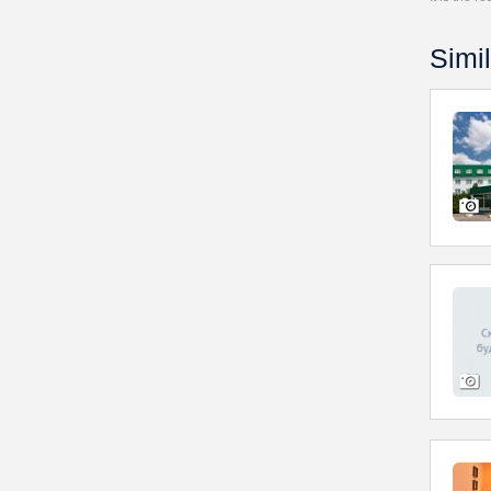
Simil