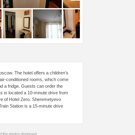
scow. The hotel offers a children’s
s air-conditioned rooms, which come
nd a fridge. Guests can order the
s is located a 10-minute drive from
ive of Hotel Zero. Sheremetyevo
Train Station is a 15-minute drive
 of the photos displayed.