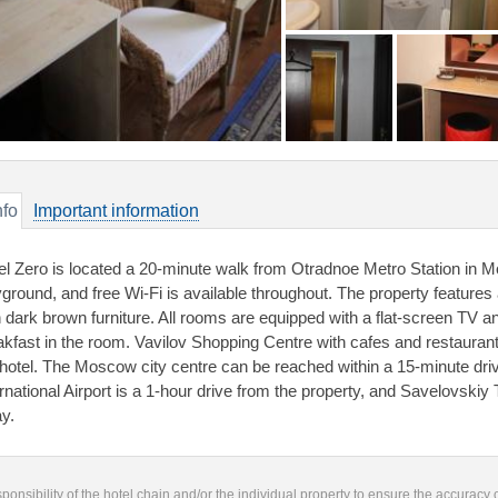
nfo
Important information
el Zero is located a 20-minute walk from Otradnoe Metro Station in Mo
yground, and free Wi-Fi is available throughout. The property feature
h dark brown furniture. All rooms are equipped with a flat-screen TV a
akfast in the room. Vavilov Shopping Centre with cafes and restaurant
 hotel. The Moscow city centre can be reached within a 15-minute dr
ernational Airport is a 1-hour drive from the property, and Savelovskiy 
y.
responsibility of the hotel chain and/or the individual property to ensure the accuracy