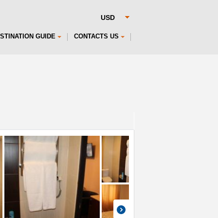
STINATION GUIDE
CONTACTS US