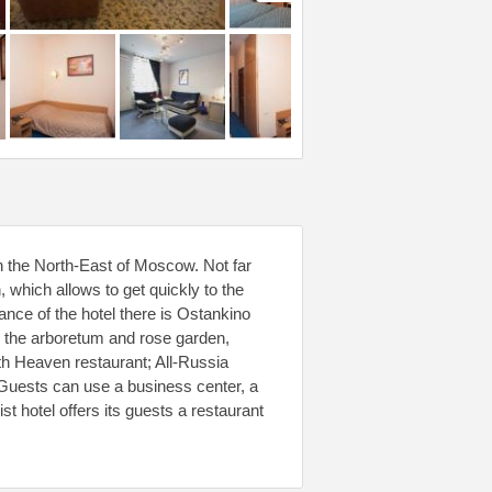
in the North-East of Moscow. Not far
 which allows to get quickly to the
tance of the hotel there is Ostankino
 the arboretum and rose garden,
h Heaven restaurant; All-Russia
. Guests can use a business center, a
t hotel offers its guests a restaurant