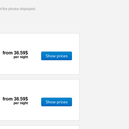
 of the photos displayed.
from
36.59$
Show prices
per night
from
36.59$
Show prices
per night