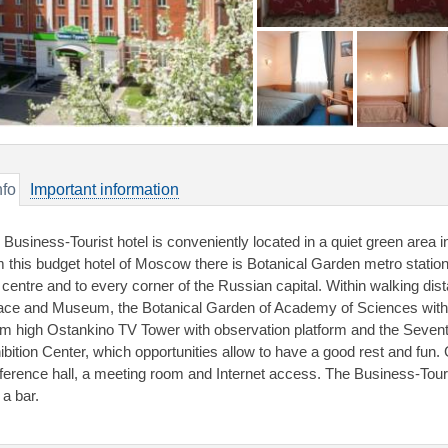
nfo
Important information
 Business-Tourist hotel is conveniently located in a quiet green area 
m this budget hotel of Moscow there is Botanical Garden metro station,
y centre and to every corner of the Russian capital. Within walking dis
ace and Museum, the Botanical Garden of Academy of Sciences with
m high Ostankino TV Tower with observation platform and the Sevent
ibition Center, which opportunities allow to have a good rest and fun
ference hall, a meeting room and Internet access. The Business-Touris
 a bar.