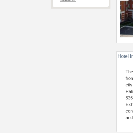
website?
Hotel i
The
fro
cit
Pal
536
Exh
con
and