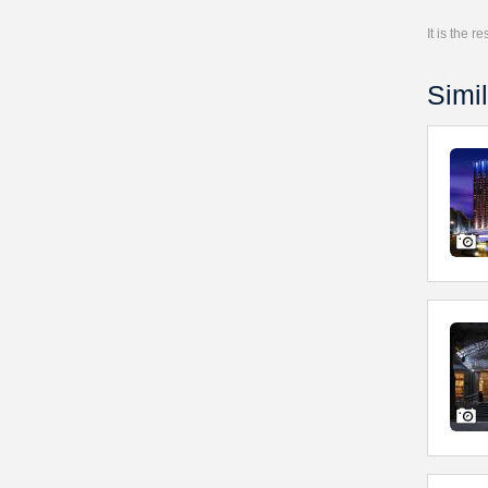
It is the 
Simil