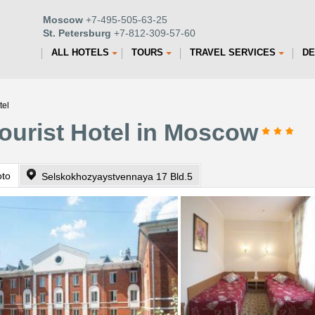
Moscow
+7-495-505-63-25
St. Petersburg
+7-812-309-57-60
ALL HOTELS
TOURS
TRAVEL SERVICES
DE
tel
ourist Hotel in Moscow
oto
Selskokhozyaystvennaya 17 Bld.5