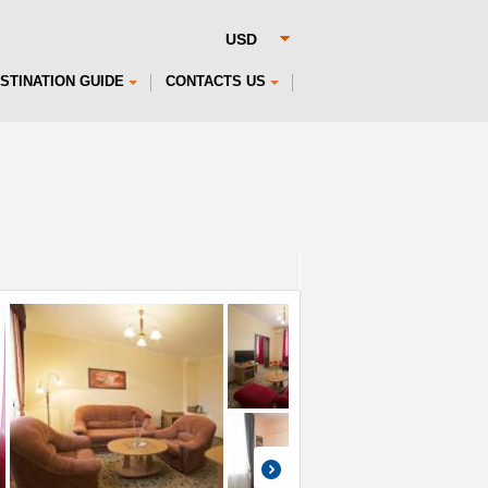
STINATION GUIDE
CONTACTS US