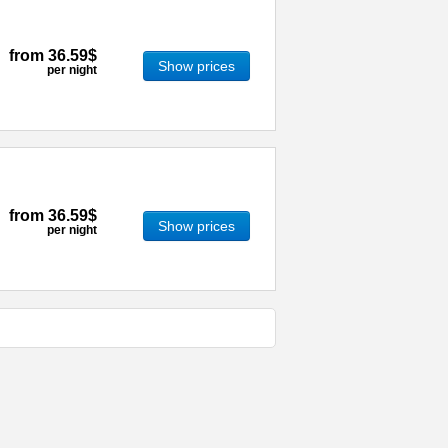
from
36.59$
Show prices
per night
from
36.59$
Show prices
per night