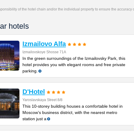
responsibility of the hotel chain and/or the individual property to ensure the accuracy
ar hotels
Izmailovo Alfa
Izmailovskoye Shosse 71A
In the green surroundings of the Izmailovsky Park, this
hotel provides you with elegant rooms and free private
parking.
D'Hotel
Yaroslavskaya Street 8/8
This 10-storey building houses a comfortable hotel in
Moscow's business district, with the nearest metro
station just a