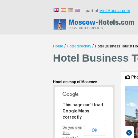
part of
VisitRussia.com
/
/
Home
Hotel directory
Hotel Business Tourist Ho
Hotel Business T
Ph
Hotel on map of Moscow:
This page can't load
Google Maps
correctly.
Do you own
OK
this