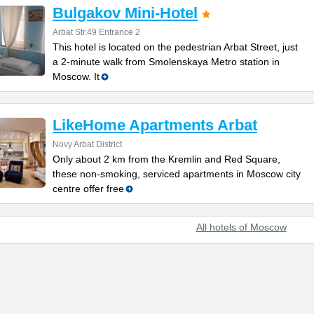
Bulgakov Mini-Hotel
Arbat Str.49 Entrance 2
This hotel is located on the pedestrian Arbat Street, just
a 2-minute walk from Smolenskaya Metro station in
Moscow. It
LikeHome Apartments Arbat
Novy Arbat District
Only about 2 km from the Kremlin and Red Square,
these non-smoking, serviced apartments in Moscow city
centre offer free
All hotels of Moscow