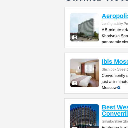
Aeropoli
Leningradsky Pr
A 5-minute dr
Khodynka Sport
panoramic vie
Ibis Mos
Shchipok Street 
Conveniently s
just a 5-minut
Moscow
Best Wes
Conventi
Izmailovskoe Sh
Featuring 5 res