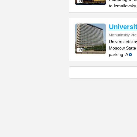
to Izmailovsky
Universi
Michurinskiy Pro
Universitetska
Moscow State U
parking. A