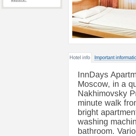
website?
Hotel info
Important informati
InnDays Apartm
Moscow, in a qu
Nakhimovsky Pro
minute walk fro
bright apartmen
washing machine
bathroom. Vario