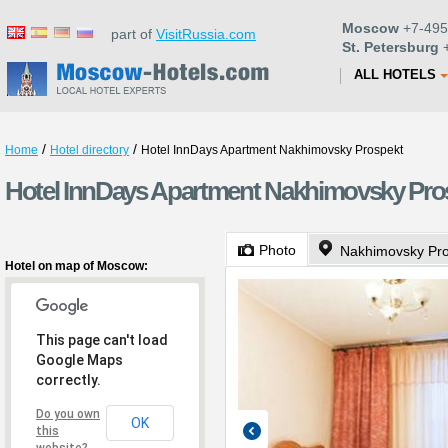
Moscow
+7-495
part of
VisitRussia.com
St. Petersburg
+
ALL HOTELS
/
/
Home
Hotel directory
Hotel InnDays Apartment Nakhimovsky Prospekt
Hotel InnDays Apartment Nakhimovsky Pro
Photo
Nakhimovsky Pro
Hotel on map of Moscow:
This page can't load
Google Maps
correctly.
Do you own
OK
this