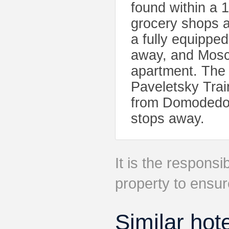
found within a 
grocery shops ar
a fully equippe
away, and Mosco
apartment. The 
Paveletsky Trai
from Domodedovo
stops away.
It is the responsib
property to ensur
Similar hot