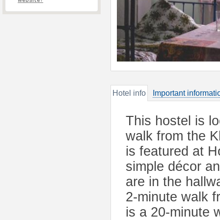
website?
Hotel info
Important informati
This hostel is 
walk from the K
is featured at H
simple décor a
are in the hallw
2-minute walk f
is a 20-minute 