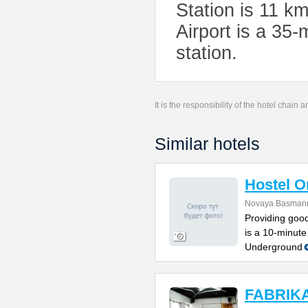
Station is 11 k
Airport is a 35-
station.
It is the responsibility of the hotel chain
Similar hotels
Hostel 
Novaya Basmanna
Providing good
is a 10-minute
Underground
FABRIKA 