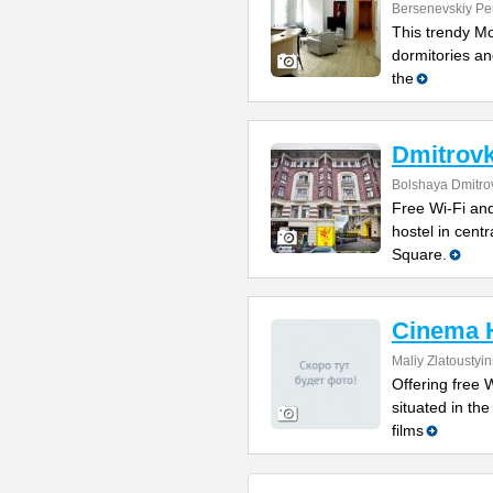
Bersenevskiy Per
This trendy Mo
dormitories and
the
Dmitrovk
Bolshaya Dmitrov
Free Wi-Fi and
hostel in cent
Square.
Cinema 
Maliy Zlatoustyi
Offering free W
situated in th
films