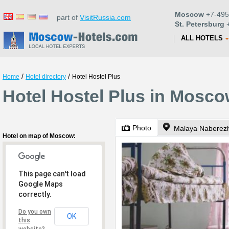
Moscow
+7-495
part of
VisitRussia.com
St. Petersburg
+
ALL HOTELS
/
/
Home
Hotel directory
Hotel Hostel Plus
Hotel Hostel Plus in Mosc
Photo
Malaya Naberez
Hotel on map of Moscow:
This page can't load
Google Maps
correctly.
Do you own
OK
this