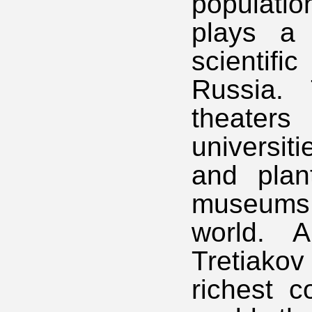
populati
plays a s
scientifi
Russia. 
theaters
universit
and plan
museums 
world. 
Tretiako
richest c