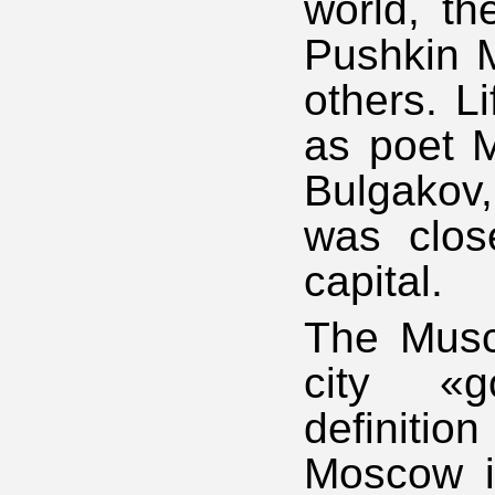
world, th
Pushkin 
others. L
as poet M
Bulgakov,
was clos
capital.
The Musco
city «g
definiti
Moscow i