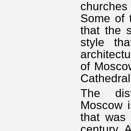
churches
Some of t
that the 
style th
architect
of Moscow
Cathedral 
The dist
Moscow is
that was 
century. 