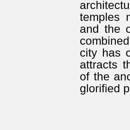
architect
temples n
and the o
combined
city has c
attracts 
of the an
glorified 