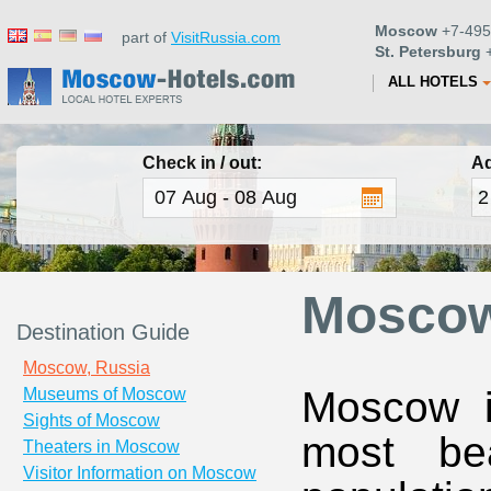
Moscow
+7-495
part of
VisitRussia.com
St. Petersburg
+
ALL HOTELS
Check in / out:
Ad
Moscow
Destination Guide
Moscow, Russia
Moscow i
Museums of Moscow
Sights of Moscow
most bea
Theaters in Moscow
Visitor Information on Moscow