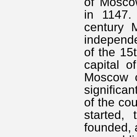
of Mosco
in 1147. 
century 
independe
of the 15
capital o
Moscow c
significan
of the co
started, 
founded, 