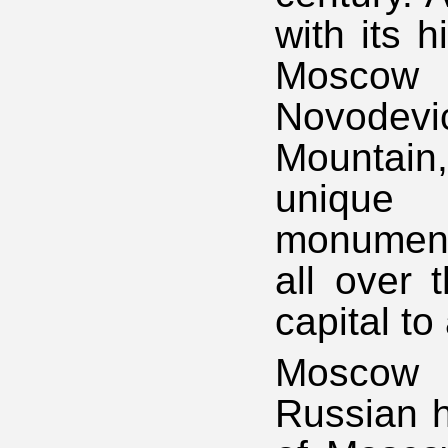
with its h
Moscow 
Novodev
Mountai
unique h
monuments
all over 
capital to
Moscow 
Russian hi