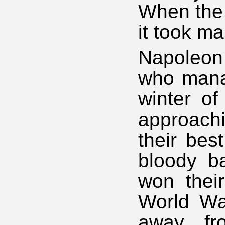
When the 
it took ma
Napoleon
who manag
winter o
approachi
their bes
bloody b
won their
World War
away fr