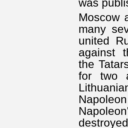
was publi
Moscow a
many seve
united Ru
against t
the Tatar
for two 
Lithuania
Napoleo
Napoleon'
destroyed