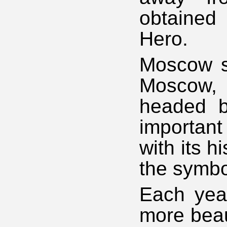
obtained
Hero.
Moscow st
Moscow,
headed b
importan
with its 
the symbo
Each yea
more beaut