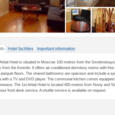
nfo
Hotel facilities
Important information
 Arbat Hotel is situated in Moscow 100 metres from the Smolenskaya 
k from the Kremlin. It offers air-conditioned dormitory rooms with fr
 parquet floors. The shared bathrooms are spacious and include a sp
a with a TV and DVD player. The communal kitchen comes equipped wi
rowave. The 1st Arbat Hotel is located 400 metres from Noviy and Sta
hour front desk service. A shuttle service is available on request.