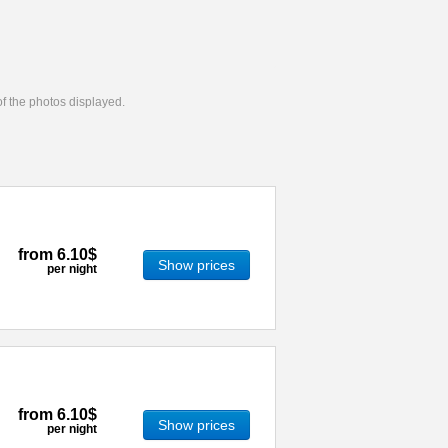
 of the photos displayed.
from
6.10$
Show prices
per night
from
6.10$
Show prices
per night