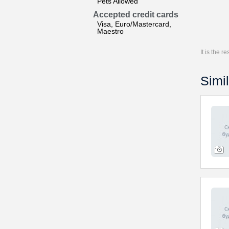
Pets Allowed
Accepted credit cards
Visa, Euro/Mastercard,
Maestro
It is the 
Simil