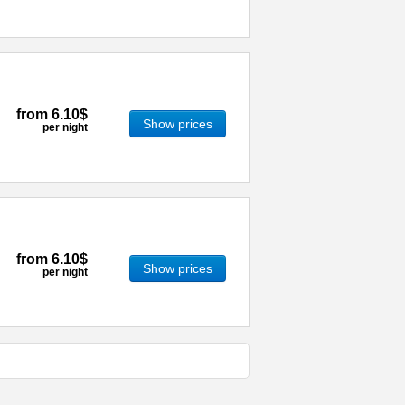
from
6.10$
Show prices
per night
from
6.10$
Show prices
per night