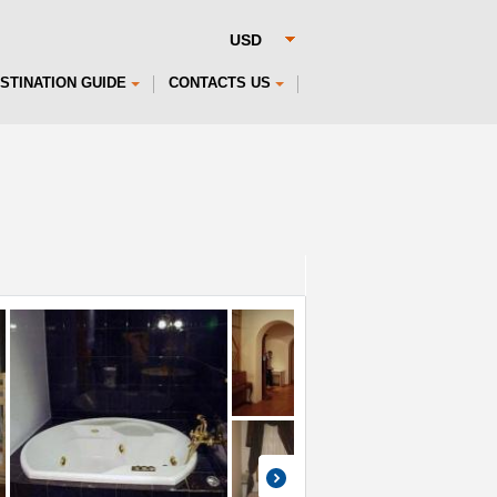
STINATION GUIDE
CONTACTS US