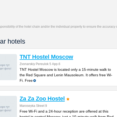
responsibility of the hotel chain and/or the individual property to ensure the accuracy
ar hotels
TNT Hostel Moscow
Zvonarskiy Pereulok 5 Арр.6
TNT Hostel Moscow is located only a 15-minute walk to
the Red Square and Lenin Mausoleum. It offers free Wi-
Fi. Free
Za Za Zoo Hostel
Maroseyka Street 9
Free Wi-Fi and a 24-hour reception are offered at this
hostel in central Moscow, just a 10-minute walk from Red