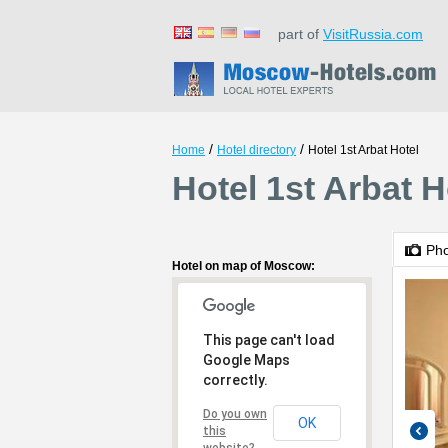
part of
VisitRussia.com
/
/
Home
Hotel directory
Hotel 1st Arbat Hotel
Hotel 1st Arbat 
Ph
Hotel on map of Moscow:
This page can't load
Google Maps
correctly.
Do you own
OK
this