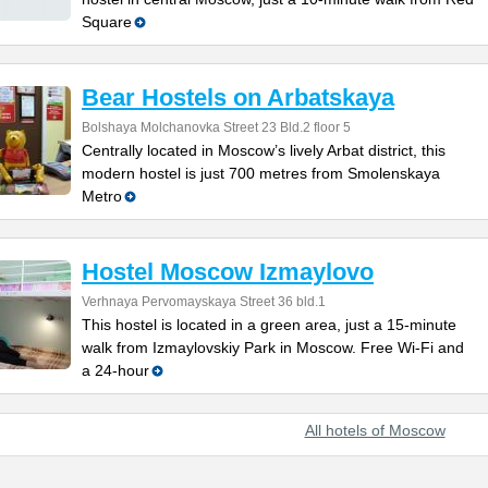
Square
Bear Hostels on Arbatskaya
Bolshaya Molchanovka Street 23 Bld.2 floor 5
Centrally located in Moscow’s lively Arbat district, this
modern hostel is just 700 metres from Smolenskaya
Metro
Hostel Moscow Izmaylovo
Verhnaya Pervomayskaya Street 36 bld.1
This hostel is located in a green area, just a 15-minute
walk from Izmaylovskiy Park in Moscow. Free Wi-Fi and
a 24-hour
All hotels of Moscow