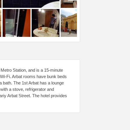
Metro Station, and is a 15-minute
ee Wi-Fi. Arbat rooms have bunk beds
a bath. The 1st Arbat has a lounge
th a stove, refrigerator and
riy Arbat Street. The hotel provides