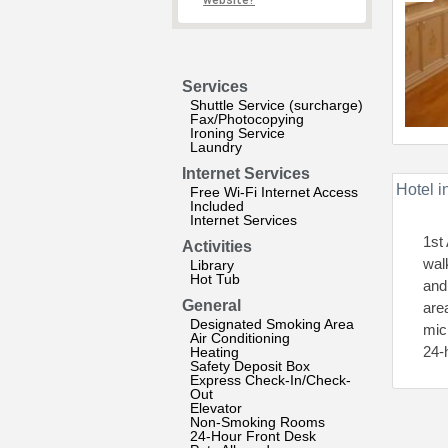
website?
Services
Shuttle Service (surcharge)
Fax/Photocopying
Ironing Service
Laundry
Internet Services
Hotel i
Free Wi-Fi Internet Access
Included
Internet Services
1st
Activities
wal
Library
Hot Tub
and
General
are
Designated Smoking Area
mic
Air Conditioning
24-
Heating
Safety Deposit Box
Express Check-In/Check-
Out
Elevator
Non-Smoking Rooms
24-Hour Front Desk