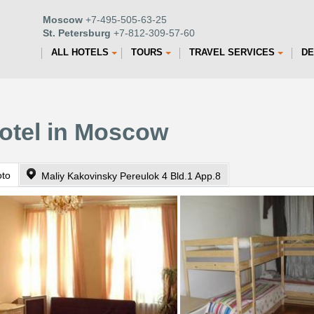
Moscow
+7-495-505-63-25
St. Petersburg
+7-812-309-57-60
ALL HOTELS
TOURS
TRAVEL SERVICES
DE
Hotel in Moscow
oto
Maliy Kakovinsky Pereulok 4 Bld.1 App.8