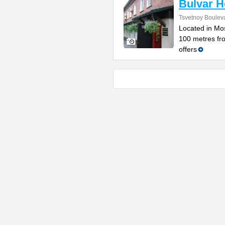
Bulvar H
Tsvetnoy Bouleva
Located in Mos
100 metres fro
offers