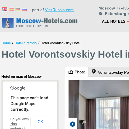
Moscow
+7-495
part of
VisitRussia.com
St. Petersburg
+
ALL HOTELS
/
/
Home
Hotel directory
Hotel Vorontsovskiy Hotel
Hotel Vorontsovskiy Hotel
Photo
Vorontsovskiy Pe
Hotel on map of Moscow:
This page can't load
Google Maps
correctly.
Do you own
OK
this