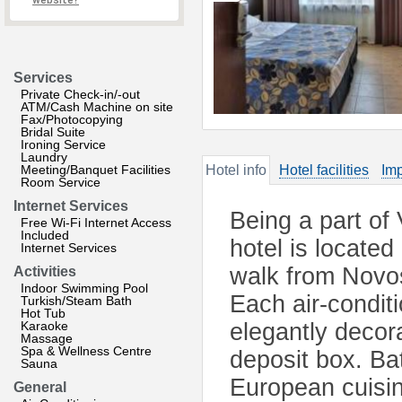
website?
Services
Private Check-in/-out
ATM/Cash Machine on site
Fax/Photocopying
Bridal Suite
Ironing Service
Laundry
Meeting/Banquet Facilities
Hotel info
Hotel facilities
Imp
Room Service
Internet Services
Being a part of
Free Wi-Fi Internet Access
Included
hotel is located
Internet Services
walk from Novos
Activities
Indoor Swimming Pool
Each air-condit
Turkish/Steam Bath
Hot Tub
Karaoke
elegantly decor
Massage
Spa & Wellness Centre
deposit box. Ba
Sauna
European cuisin
General