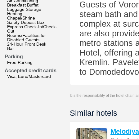
Air Conditioning
Guests of Voron
Breakfast Buffet
Luggage Storage
steam bath and 
Heating
Chapel/Shrine
complex at sur
Safety Deposit Box
Express Check-In/Check-
Out
are also provid
Rooms/Facilities for
Disabled Guests
metro stations 
24-Hour Front Desk
Bar
Hotel, offering
Parking
Kremlin. Pavele
Free Parking
to Domodedovo A
Accepted credit cards
Visa, Euro/Mastercard
It is the responsibility of the hotel chain
Similar hotels
Melodiya