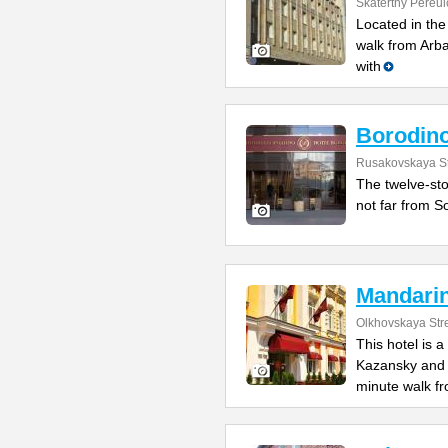
Skatertny Pereul
Located in the
walk from Arb
with
Borodin
Rusakovskaya St
The twelve-sto
not far from So
Mandari
Olkhovskaya Str
This hotel is 
Kazansky and L
minute walk f