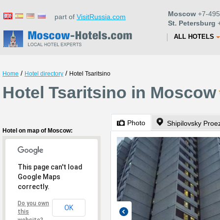
Moscow
+7-495
part of
VisitRussia.com
St. Petersburg
+
ALL HOTELS
/
/
Home
Hotel directory
Hotel Tsaritsino
Hotel Tsaritsino in Moscow
Photo
Shipilovsky Proe
Hotel on map of Moscow:
This page can't load
Google Maps
correctly.
Do you own
OK
this