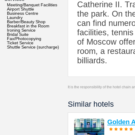
Catherine II. Tr
Meeting/Banquet Facilities
Airport Shuttle
the park. On the
Business Centre
Laundry
can find numero
Barber/Beauty Shop
Breakfast in the Room
Ironing Service
facilities, tenni
Bridal Suite
Fax/Photocopying
of Moscow offer
Ticket Service
Shuttle Service (surcharge)
room, a restaur
billiards.
It is the responsibility of the hotel chain
Similar hotels
Golden A