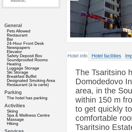
website?
General
Pets Allowed
Restaurant
Bar
24-Hour Front Desk
Newspapers
Elevator
Safety Deposit Box
Hotel info
Hotel facilities
Imp
Soundproofed Rooms
Heating
Luggage Storage
The Tsaritsino h
Ski Storage
Breakfast Buffet
Domodedovo Inte
Designated Smoking Area
Restaurant (à la carte)
area, in the So
Parking
The hotel has parking
within 150 m fr
Activities
to get quickly t
Skiing
Spa & Wellness Centre
comfortable roo
Massage
Hiking
Tsaritsino Esta
Services