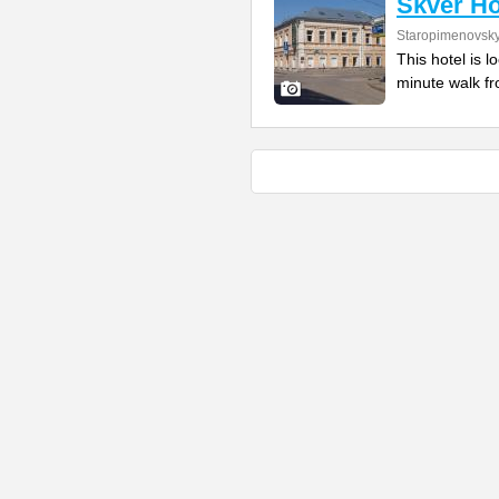
Skver Ho
Staropimenovsky
This hotel is l
minute walk fr