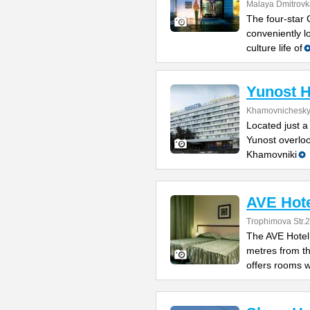
Malaya Dmitrovka
The four-star 
conveniently l
culture life of
Yunost H
Khamovnichesky
Located just a
Yunost overloo
Khamovniki
AVE Hot
Trophimova Str.2
The AVE Hotel 
metres from t
offers rooms w