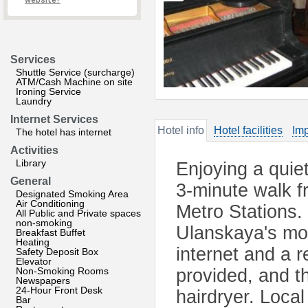
website?
Services
Shuttle Service (surcharge)
ATM/Cash Machine on site
Ironing Service
Laundry
Internet Services
Hotel info
Hotel facilities
Imp
The hotel has internet
Activities
Library
Enjoying a quiet
General
3-minute walk 
Designated Smoking Area
Air Conditioning
Metro Stations.
All Public and Private spaces
non-smoking
Ulanskaya's mod
Breakfast Buffet
Heating
internet and a r
Safety Deposit Box
Elevator
Non-Smoking Rooms
provided, and t
Newspapers
24-Hour Front Desk
hairdryer. Local
Bar