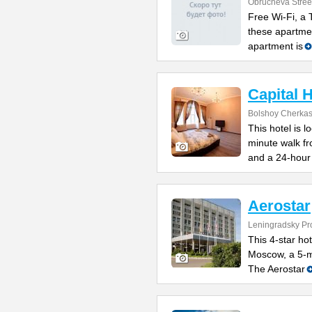
Obrucheva Stree
Free Wi-Fi, a
these apartme
apartment is
Capital 
Bolshoy Cherkas
This hotel is l
minute walk f
and a 24-hour
Aerostar
Leningradsky Pro
This 4-star hot
Moscow, a 5-m
The Aerostar