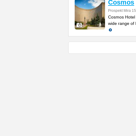
Cosmos
Prospekt Mira 1
Cosmos Hotel 
wide range of h