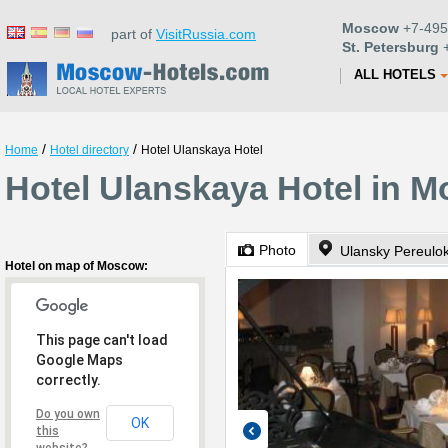
Moscow
+7-495
part of
VisitRussia.com
St. Petersburg
+
ALL HOTELS
/
/
Home
Hotel directory
Hotel Ulanskaya Hotel
Hotel Ulanskaya Hotel in 
Photo
Ulansky Pereulok
Hotel on map of Moscow:
This page can't load
Google Maps
correctly.
Do you own
OK
this