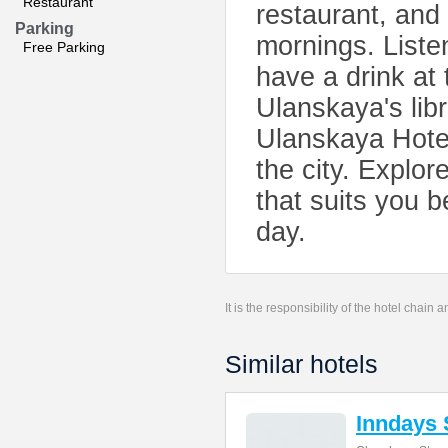
Restaurant
restaurant, and 
Parking
mornings. Listen
Free Parking
have a drink at 
Ulanskaya's lib
Ulanskaya Hotel 
the city. Explor
that suits you 
day.
It is the responsibility of the hotel chain
Similar hotels
Inndays 