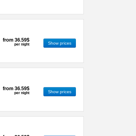
from
36.59$
Show prices
per night
from
36.59$
Show prices
per night