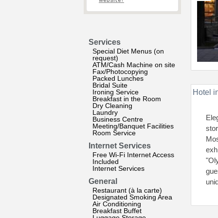
website?
Services
Special Diet Menus (on
request)
ATM/Cash Machine on site
Fax/Photocopying
Packed Lunches
Bridal Suite
Ironing Service
Hotel i
Breakfast in the Room
Dry Cleaning
Laundry
Ele
Business Centre
Meeting/Banquet Facilities
stor
Room Service
Mos
Internet Services
exh
Free Wi-Fi Internet Access
"Ol
Included
Internet Services
gues
General
uniq
Restaurant (à la carte)
Designated Smoking Area
Air Conditioning
Breakfast Buffet
Luggage Storage