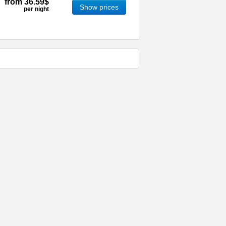
from
36.59$
Show prices
per night