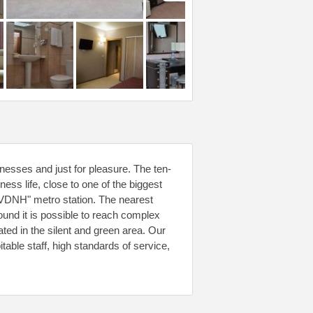
inesses and just for pleasure. The ten-
iness life, close to one of the biggest
"VDNH" metro station. The nearest
ound it is possible to reach complex
ted in the silent and green area. Our
pitable staff, high standards of service,