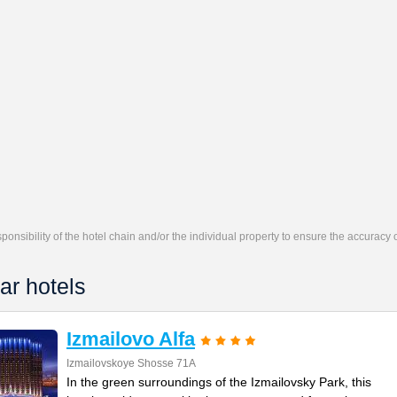
responsibility of the hotel chain and/or the individual property to ensure the accuracy
ar hotels
Izmailovo Alfa
Izmailovskoye Shosse 71A
In the green surroundings of the Izmailovsky Park, this