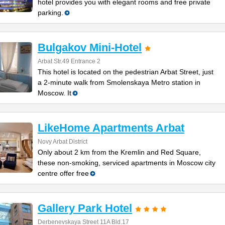
hotel provides you with elegant rooms and free private
parking.
Bulgakov Mini-Hotel
Arbat Str.49 Entrance 2
This hotel is located on the pedestrian Arbat Street, just
a 2-minute walk from Smolenskaya Metro station in
Moscow. It
LikeHome Apartments Arbat
Novy Arbat District
Only about 2 km from the Kremlin and Red Square,
these non-smoking, serviced apartments in Moscow city
centre offer free
Gallery Park Hotel
Derbenevskaya Street 11A Bld.17