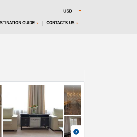
STINATION GUIDE
CONTACTS US