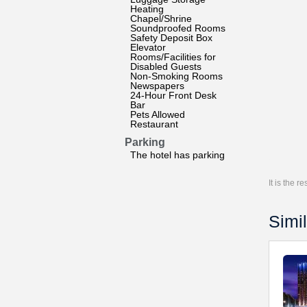
Heating
Chapel/Shrine
Soundproofed Rooms
Safety Deposit Box
Elevator
Rooms/Facilities for
Disabled Guests
Non-Smoking Rooms
Newspapers
24-Hour Front Desk
Bar
Pets Allowed
Restaurant
Parking
The hotel has parking
It is the 
Simil