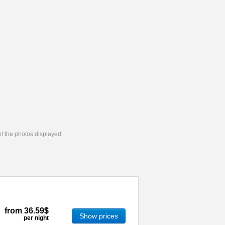
 of the photos displayed.
from
36.59$
Show prices
per night