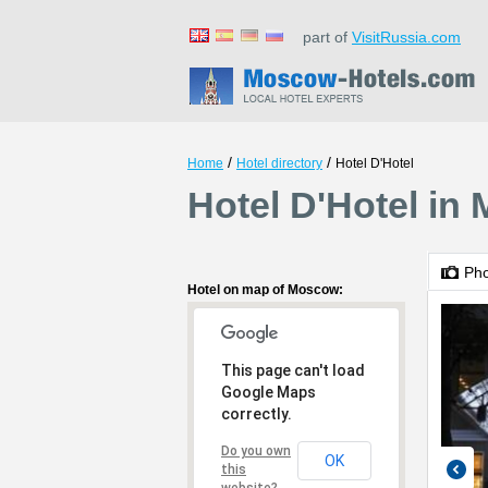
part of
VisitRussia.com
/
/
Home
Hotel directory
Hotel D'Hotel
Hotel D'Hotel in
Ph
Hotel on map of Moscow:
This page can't load
Google Maps
correctly.
Do you own
OK
this