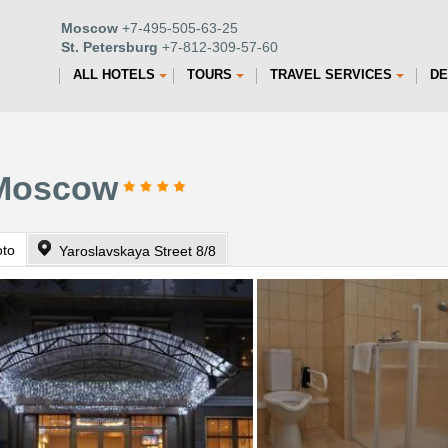
Moscow
+7-495-505-63-25
St. Petersburg
+7-812-309-57-60
ALL HOTELS
TOURS
TRAVEL SERVICES
DE
 Moscow
oto
Yaroslavskaya Street 8/8