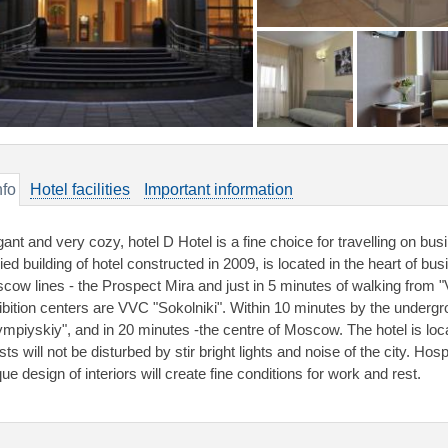
nfo
Hotel facilities
Important information
gant and very cozy, hotel D Hotel is a fine choice for travelling on bus
ied building of hotel constructed in 2009, is located in the heart of bus
cow lines - the Prospect Mira and just in 5 minutes of walking from 
ibition centers are VVC "Sokolniki". Within 10 minutes by the undergr
ympiyskiy", and in 20 minutes -the centre of Moscow. The hotel is loca
ts will not be disturbed by stir bright lights and noise of the city. Hos
ue design of interiors will create fine conditions for work and rest.