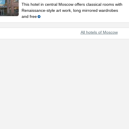
This hotel in central Moscow offers classical rooms with
Renaissance-style art work, long mirrored wardrobes
and free
All hotels of Moscow