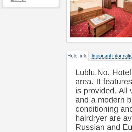
website?
Hotel info
Important informati
Lublu.No. Hotel 
area. It feature
is provided. All
and a modern ba
conditioning and
hairdryer are av
Russian and Eur