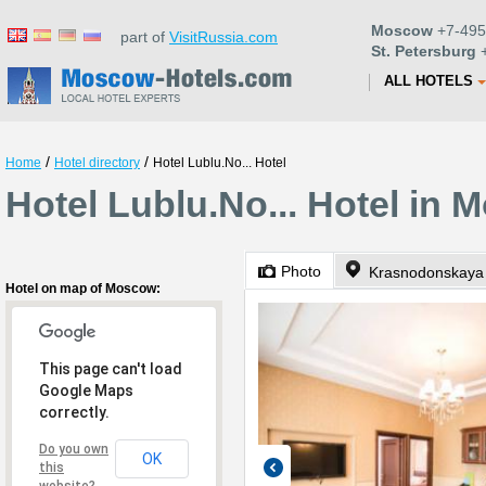
Moscow
+7-495
part of
VisitRussia.com
St. Petersburg
+
ALL HOTELS
/
/
Home
Hotel directory
Hotel Lublu.No... Hotel
Hotel Lublu.No... Hotel in
Photo
Krasnodonskaya 
Hotel on map of Moscow:
This page can't load
Google Maps
correctly.
Do you own
OK
this