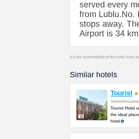
served every mo
from Lublu.No. 
stops away. Th
Airport is 34 km
It is the responsibility of the hotel chain
Similar hotels
Tourist
Selskokhozyaist
Tourist Hotel 
the ideal place
hotel