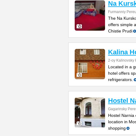
Na Kurs
Furmanniy Pereu
The Na Kurskoy
offers simple
Chistie Prudi
Kalina H
2-oy Kalinovsky 
Located in a g
hotel offers sp
refrigerators.
Hostel N
Gagarinsky Pere
Hostel Narnia 
location in Mo
shopping