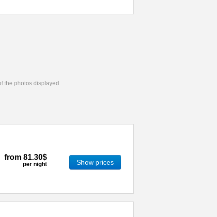
 of the photos displayed.
from
81.30$
Show prices
per night