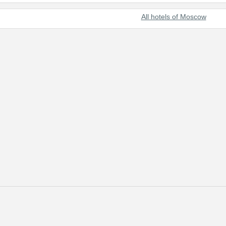
All hotels of Moscow
s with the most useful and up-to-date information on the best hotels o
scow through our online reservation system. In addition to hotel reserva
e clients and strive to satisfy every customer.