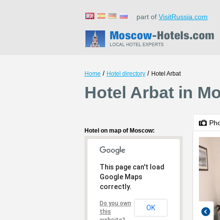
part of
VisitRussia.com
/
/
Home
Hotel directory
Hotel Arbat
Hotel Arbat in 
Ph
Hotel on map of Moscow:
This page can't load
Google Maps
correctly.
Do you own
OK
this