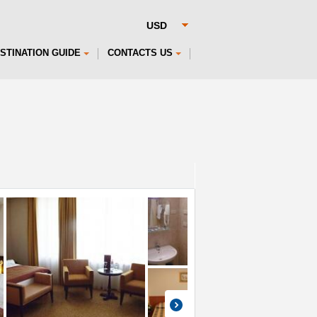
STINATION GUIDE
CONTACTS US