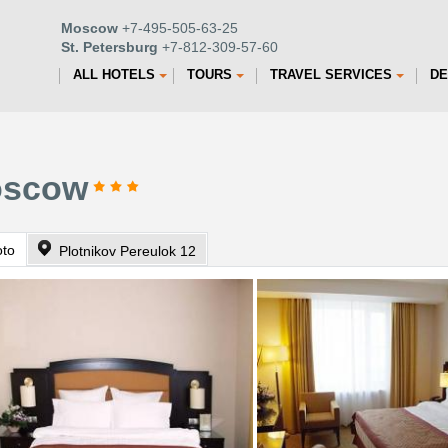
Moscow
+7-495-505-63-25
St. Petersburg
+7-812-309-57-60
ALL HOTELS
TOURS
TRAVEL SERVICES
DE
Moscow
oto
Plotnikov Pereulok 12