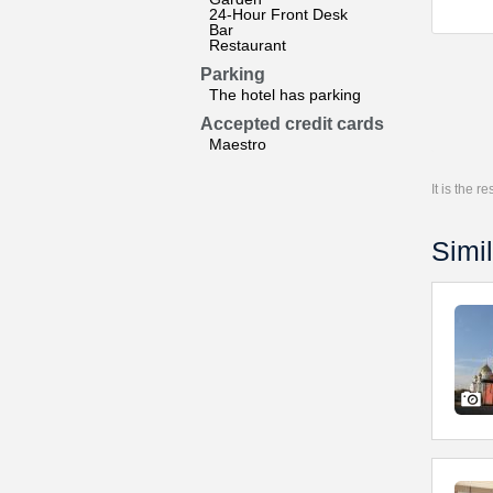
24-Hour Front Desk
Bar
Restaurant
Parking
The hotel has parking
Accepted credit cards
Maestro
It is the 
Simil