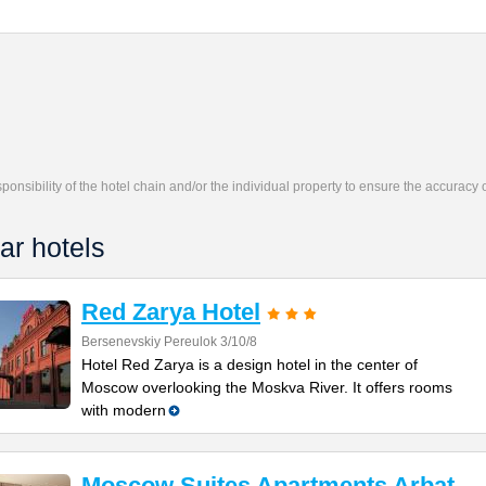
responsibility of the hotel chain and/or the individual property to ensure the accuracy
ar hotels
Red Zarya Hotel
Bersenevskiy Pereulok 3/10/8
Hotel Red Zarya is a design hotel in the center of
Moscow overlooking the Moskva River. It offers rooms
with modern
Moscow Suites Apartments Arbat