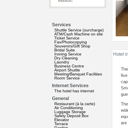
website?
Services
Shuttle Service (surcharge)
ATM/Cash Machine on site
Ticket Service
Fax/Photocopying
Souvenirs/Gift Shop
Bridal Suite
Ironing Service
Hotel i
Dry Cleaning
Laundry
Business Centre
The
Airport Shuttle
Meeting/Banquet Facilities
fiv
Room Service
cap
Internet Services
Smo
The hotel has internet
gue
General
Restaurant (à la carte)
The
Air Conditioning
wid
Luggage Storage
Safety Deposit Box
equ
Elevator
are
Terrace
Garden