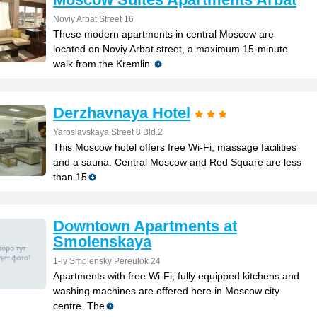
Noviy Arbat Street 16
These modern apartments in central Moscow are
located on Noviy Arbat street, a maximum 15-minute
walk from the Kremlin.
Derzhavnaya Hotel
Yaroslavskaya Street 8 Bld.2
This Moscow hotel offers free Wi-Fi, massage facilities
and a sauna. Central Moscow and Red Square are less
than 15
Downtown Apartments at
Smolenskaya
1-iy Smolensky Pereulok 24
Apartments with free Wi-Fi, fully equipped kitchens and
washing machines are offered here in Moscow city
centre. The