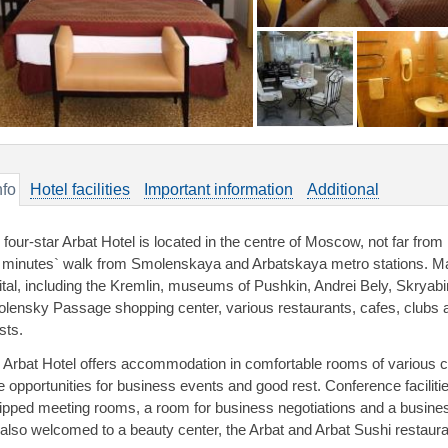
nfo
Hotel facilities
Important information
Additional
 four-star Arbat Hotel is located in the centre of Moscow, not far from
e minutes` walk from Smolenskaya and Arbatskaya metro stations. Ma
ital, including the Kremlin, museums of Pushkin, Andrei Bely, Skryabin
lensky Passage shopping center, various restaurants, cafes, clubs ar
sts.
 Arbat Hotel offers accommodation in comfortable rooms of various ca
e opportunities for business events and good rest. Conference facilitie
ipped meeting rooms, a room for business negotiations and a busines
 also welcomed to a beauty center, the Arbat and Arbat Sushi restaura