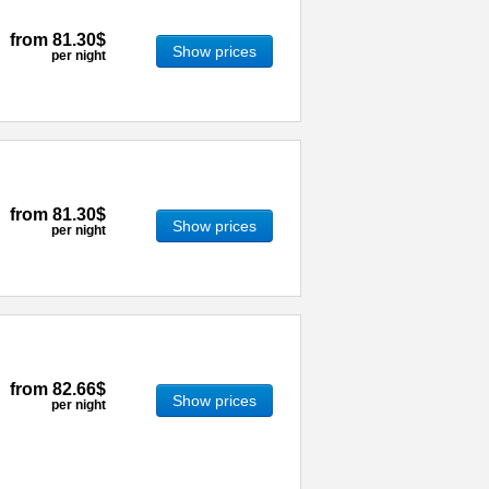
from
81.30$
Show prices
per night
from
81.30$
Show prices
per night
from
82.66$
Show prices
per night