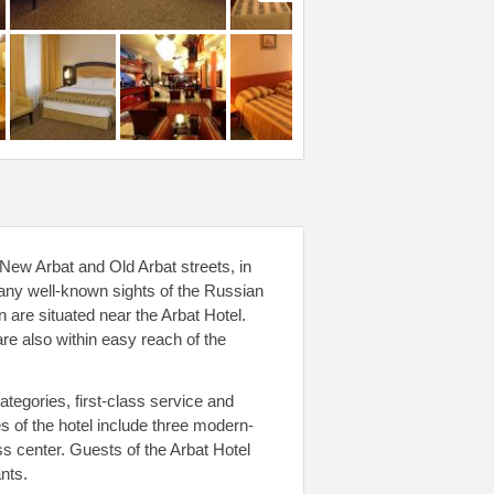
 New Arbat and Old Arbat streets, in
ny well-known sights of the Russian
 are situated near the Arbat Hotel.
e also within easy reach of the
tegories, first-class service and
s of the hotel include three modern-
s center. Guests of the Arbat Hotel
nts.