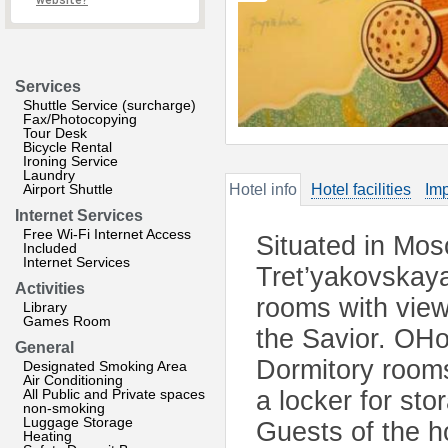
website?
Services
Shuttle Service (surcharge)
Fax/Photocopying
Tour Desk
Bicycle Rental
Ironing Service
Laundry
Airport Shuttle
Hotel info
Hotel facilities
Imp
Internet Services
Free Wi-Fi Internet Access
Situated in Mos
Included
Internet Services
Tret’yakovskaya 
Activities
rooms with view
Library
Games Room
the Savior. OHos
General
Dormitory room
Designated Smoking Area
Air Conditioning
All Public and Private spaces
a locker for st
non-smoking
Luggage Storage
Guests of the h
Heating