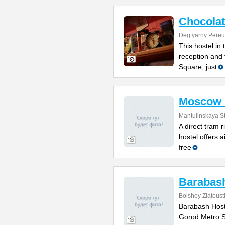
Chocolat
Degtyarny Pereu
This hostel in
reception and 
Square, just
Moscow 
Mantulinskaya St
A direct tram r
hostel offers 
free
Barabash
Bolshoy Zlatoust
Barabash Hoste
Gorod Metro St