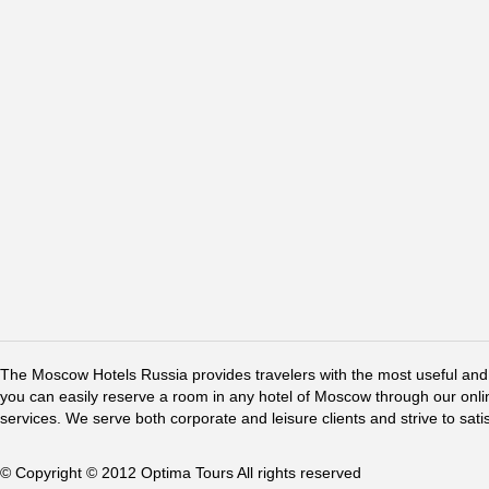
The Moscow Hotels Russia provides travelers with the most useful and 
you can easily reserve a room in any hotel of Moscow through our online 
services. We serve both corporate and leisure clients and strive to sati
© Copyright © 2012 Optima Tours All rights reserved