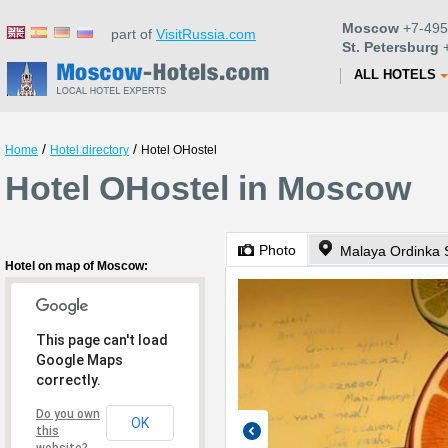
Moscow
+7-495
part of
VisitRussia.com
St. Petersburg
+
ALL HOTELS
/
/
Home
Hotel directory
Hotel OHostel
Hotel OHostel in Moscow
Photo
Malaya Ordinka S
Hotel on map of Moscow:
This page can't load
Google Maps
correctly.
Do you own
OK
this