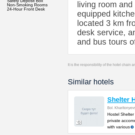
Safety Deposit Box
living room and
Non-Smoking Rooms
24-Hour Front Desk
equipped kitche
located 3 km fro
desk service, a
and bus tours 
It is the responsibility of the hotel chain
Similar hotels
Shelter 
Bol. Kharitonyev
Hostel Shelter
private accom
with various