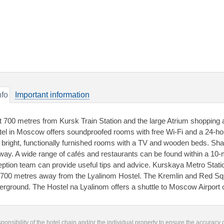
nfo
Important information
t 700 metres from Kursk Train Station and the large Atrium shopping a
tel in Moscow offers soundproofed rooms with free Wi-Fi and a 24-ho
 bright, functionally furnished rooms with a TV and wooden beds. Sha
lway. A wide range of cafés and restaurants can be found within a 10-
eption team can provide useful tips and advice. Kurskaya Metro Stat
 700 metres away from the Lyalinom Hostel. The Kremlin and Red Sq
erground. The Hostel na Lyalinom offers a shuttle to Moscow Airport 
responsibility of the hotel chain and/or the individual property to ensure the accuracy