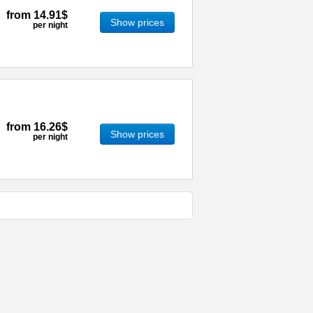
from
14.91$
Show prices
per night
from
16.26$
Show prices
per night