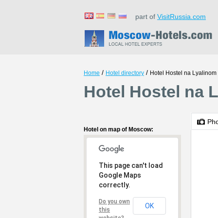
part of
VisitRussia.com
/
/
Home
Hotel directory
Hotel Hostel na Lyalinom
Hotel Hostel na 
Ph
Hotel on map of Moscow:
This page can't load
Google Maps
correctly.
Do you own
OK
this