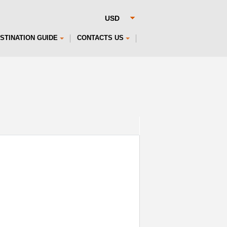
STINATION GUIDE
CONTACTS US