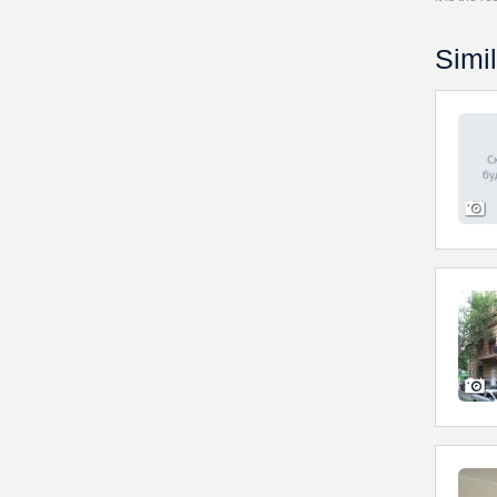
Simil