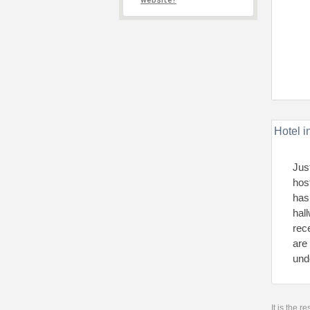
website?
Hotel i
Jus
hos
has
hal
rec
are
und
It is the 