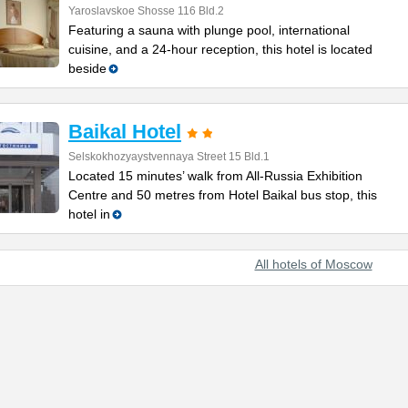
Yaroslavskoe Shosse 116 Bld.2
Featuring a sauna with plunge pool, international
cuisine, and a 24-hour reception, this hotel is located
beside
Baikal Hotel
Selskokhozyaystvennaya Street 15 Bld.1
Located 15 minutes’ walk from All-Russia Exhibition
Centre and 50 metres from Hotel Baikal bus stop, this
hotel in
All hotels of Moscow