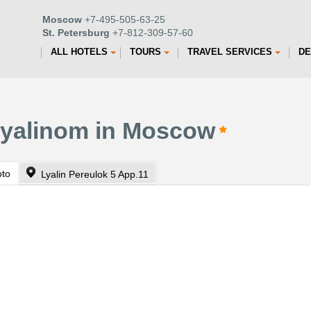
Moscow
+7-495-505-63-25
St. Petersburg
+7-812-309-57-60
ALL HOTELS
TOURS
TRAVEL SERVICES
DE
Lyalinom in Moscow
oto
Lyalin Pereulok 5 App.11