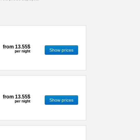
from
13.55$
Show prices
per night
from
13.55$
Show prices
per night