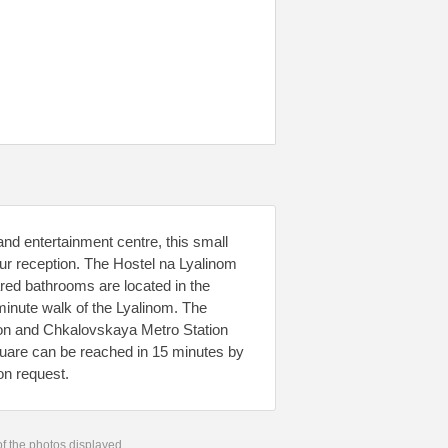
nd entertainment centre, this small
ur reception. The Hostel na Lyalinom
red bathrooms are located in the
minute walk of the Lyalinom. The
ion and Chkalovskaya Metro Station
uare can be reached in 15 minutes by
on request.
 of the photos displayed.