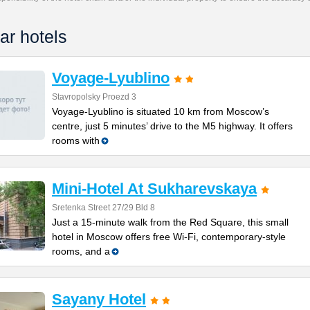
ar hotels
Voyage-Lyublino
Stavropolsky Proezd 3
Voyage-Lyublino is situated 10 km from Moscow’s
centre, just 5 minutes’ drive to the M5 highway. It offers
rooms with
Mini-Hotel At Sukharevskaya
Sretenka Street 27/29 Bld 8
Just a 15-minute walk from the Red Square, this small
hotel in Moscow offers free Wi-Fi, contemporary-style
rooms, and a
Sayany Hotel