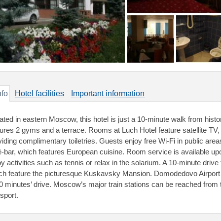
nfo
Hotel facilities
Important information
ated in eastern Moscow, this hotel is just a 10-minute walk from histo
tures 2 gyms and a terrace. Rooms at Luch Hotel feature satellite TV
viding complimentary toiletries. Guests enjoy free Wi-Fi in public areas
é-bar, which features European cuisine. Room service is available upo
oy activities such as tennis or relax in the solarium. A 10-minute dri
ch feature the picturesque Kuskavsky Mansion. Domodedovo Airport 
40 minutes’ drive. Moscow’s major train stations can be reached from t
sport.