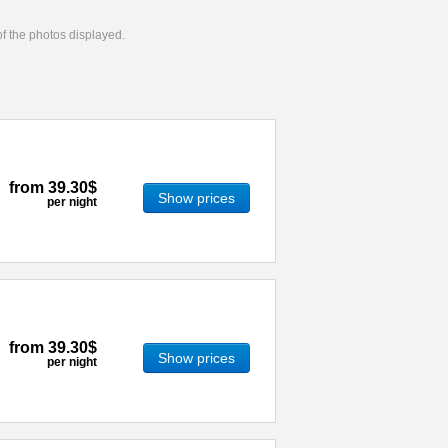
 of the photos displayed.
from
39.30$
Show prices
per night
from
39.30$
Show prices
per night