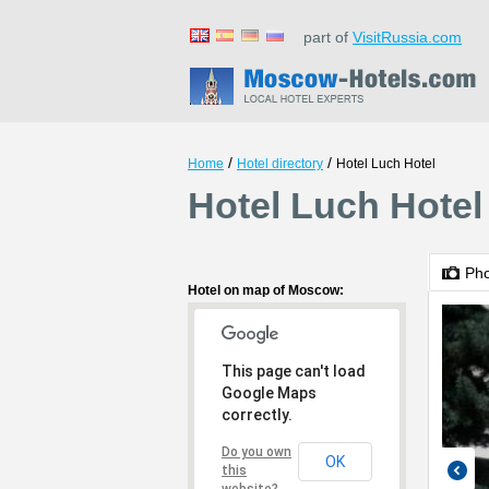
part of
VisitRussia.com
/
/
Home
Hotel directory
Hotel Luch Hotel
Hotel Luch Hote
Ph
Hotel on map of Moscow:
This page can't load
Google Maps
correctly.
Do you own
OK
this