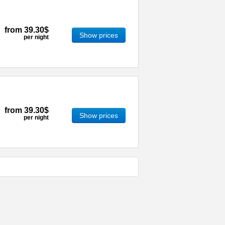
from
39.30$
Show prices
per night
from
39.30$
Show prices
per night