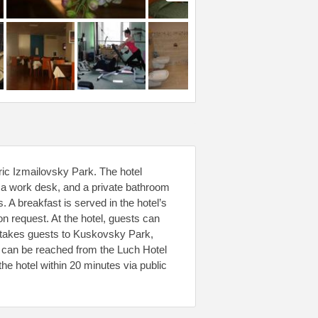
ric Izmailovsky Park. The hotel
, a work desk, and a private bathroom
. A breakfast is served in the hotel’s
n request. At the hotel, guests can
ve takes guests to Kuskovsky Park,
can be reached from the Luch Hotel
he hotel within 20 minutes via public