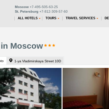
Moscow
+7-495-505-63-25
St. Petersburg
+7-812-309-57-60
ALL HOTELS
TOURS
TRAVEL SERVICES
DE
l in Moscow
oto
1-ya Vladimirskaya Street 10D