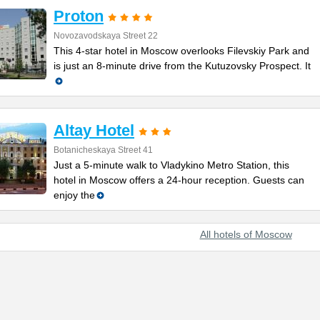
Proton
Novozavodskaya Street 22
This 4-star hotel in Moscow overlooks Filevskiy Park and
is just an 8-minute drive from the Kutuzovsky Prospect. It
Altay Hotel
Botanicheskaya Street 41
Just a 5-minute walk to Vladykino Metro Station, this
hotel in Moscow offers a 24-hour reception. Guests can
enjoy the
All hotels of Moscow