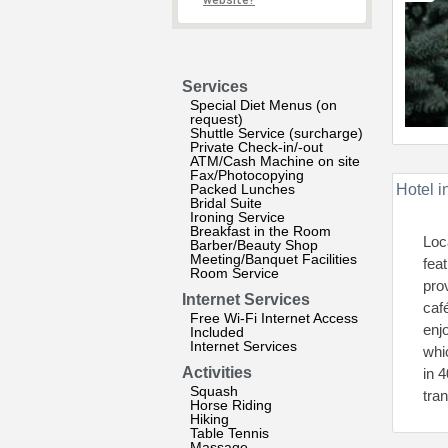
website?
Services
Special Diet Menus (on
request)
Shuttle Service (surcharge)
Private Check-in/-out
ATM/Cash Machine on site
Fax/Photocopying
Packed Lunches
Hotel i
Bridal Suite
Ironing Service
Breakfast in the Room
Loc
Barber/Beauty Shop
Meeting/Banquet Facilities
fea
Room Service
pro
Internet Services
caf
Free Wi-Fi Internet Access
enj
Included
Internet Services
whi
Activities
in 
Squash
tran
Horse Riding
Hiking
Table Tennis
Massage