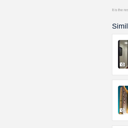
It is the 
Simil