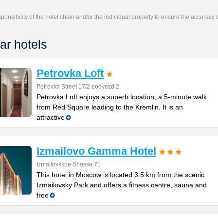
responsibility of the hotel chain and/or the individual property to ensure the accuracy
ar hotels
Petrovka Loft
Petrovka Street 17/2 podyezd 2
Petrovka Loft enjoys a superb location, a 5-minute walk
from Red Square leading to the Kremlin. It is an
attractive
Izmailovo Gamma Hotel
Izmailovskoe Shosse 71
This hotel in Moscow is located 3.5 km from the scenic
Izmailovsky Park and offers a fitness centre, sauna and
free