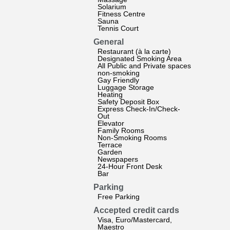
Solarium
Fitness Centre
Sauna
Tennis Court
General
Restaurant (à la carte)
Designated Smoking Area
All Public and Private spaces
non-smoking
Gay Friendly
Luggage Storage
Heating
Safety Deposit Box
Express Check-In/Check-
Out
Elevator
Family Rooms
Non-Smoking Rooms
Terrace
Garden
Newspapers
24-Hour Front Desk
Bar
Parking
Free Parking
Accepted credit cards
Visa, Euro/Mastercard,
Maestro