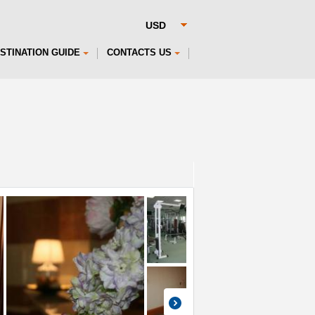
STINATION GUIDE
CONTACTS US