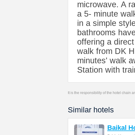
microwave. A ra
a 5- minute wal
in a simple sty
bathrooms have 
offering a direc
walk from DK Ho
minutes' walk a
Station with tra
It is the responsibility of the hotel chain
Similar hotels
Baikal H