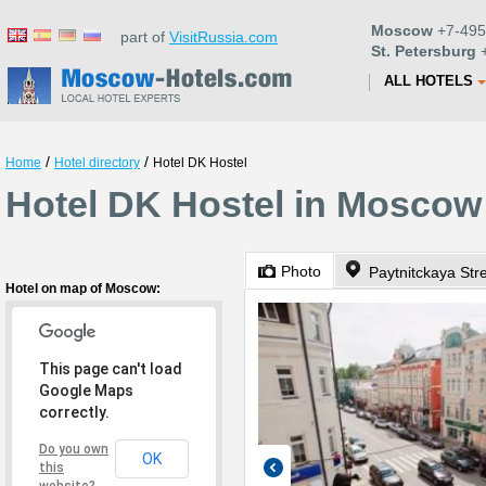
Moscow
+7-495
part of
VisitRussia.com
St. Petersburg
+
ALL HOTELS
/
/
Home
Hotel directory
Hotel DK Hostel
Hotel DK Hostel in Moscow
Photo
Paytnitckaya Str
Hotel on map of Moscow:
This page can't load
Google Maps
correctly.
Do you own
OK
this