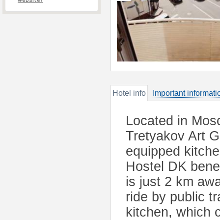
website?
Hotel info
Important informati
Located in Mosc
Tretyakov Art Ga
equipped kitche
Hostel DK benefi
is just 2 km aw
ride by public 
kitchen, which 