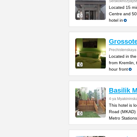
Selskokhozyayst
Located 15 min
Centre and 50 
hotel in
Grossote
Prechistenskaya
Located in the
from Kremlin, 
hour front
Basilik 
4-ya Myakininska
This hotel is 
Road (MKAD) a
Metro Stations