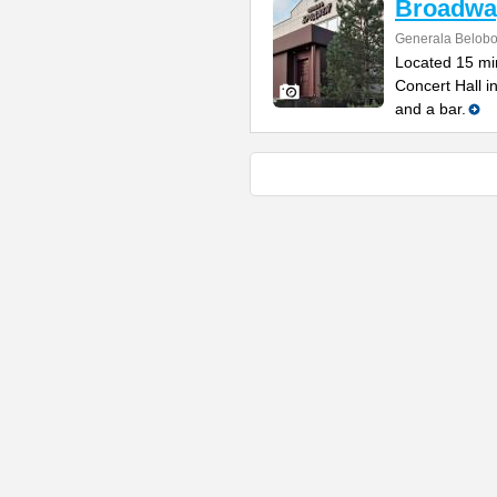
Broadwa
Generala Belobo
Located 15 min
Concert Hall i
and a bar.