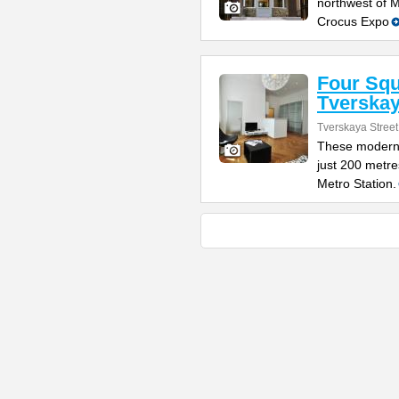
northwest of 
Crocus Expo
Four Sq
Tverska
Tverskaya Street
These modern 
just 200 metr
Metro Station.