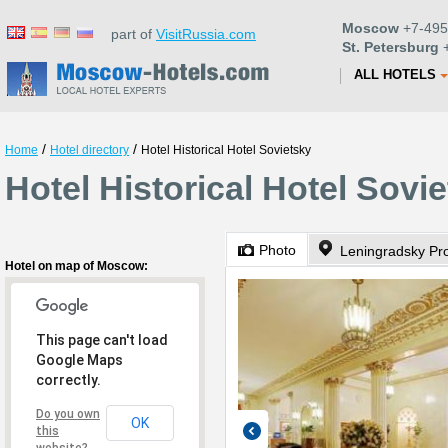
Moscow
+7-495
part of
VisitRussia.com
St. Petersburg
+
ALL HOTELS
/
/
Home
Hotel directory
Hotel Historical Hotel Sovietsky
Hotel Historical Hotel Sov
Photo
Leningradsky Pr
Hotel on map of Moscow:
This page can't load
Google Maps
correctly.
Do you own
OK
this