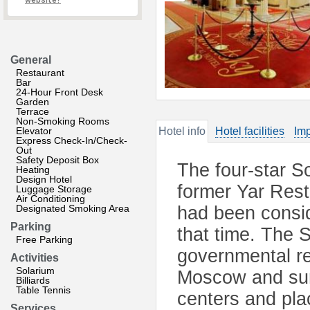
website?
General
Restaurant
Bar
24-Hour Front Desk
Garden
Terrace
Non-Smoking Rooms
Elevator
Hotel info
Hotel facilities
Imp
Express Check-In/Check-
Out
Safety Deposit Box
The four-star So
Heating
Design Hotel
former Yar Rest
Luggage Storage
Air Conditioning
Designated Smoking Area
had been consid
Parking
that time. The 
Free Parking
governmental res
Activities
Solarium
Moscow and surr
Billiards
Table Tennis
centers and plac
Services