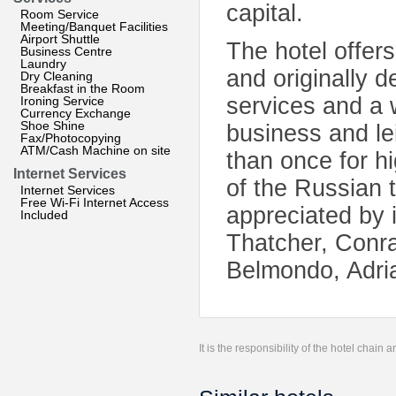
capital.
Room Service
Meeting/Banquet Facilities
Airport Shuttle
The hotel offer
Business Centre
Laundry
and originally 
Dry Cleaning
Breakfast in the Room
services and a w
Ironing Service
Currency Exchange
Shoe Shine
business and le
Fax/Photocopying
ATM/Cash Machine on site
than once for hi
Internet Services
of the Russian t
Internet Services
Free Wi-Fi Internet Access
appreciated by 
Included
Thatcher, Conra
Belmondo, Adri
It is the responsibility of the hotel chain