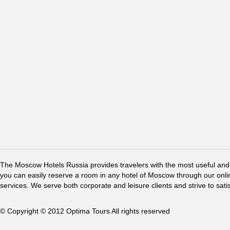
The Moscow Hotels Russia provides travelers with the most useful and 
you can easily reserve a room in any hotel of Moscow through our online 
services. We serve both corporate and leisure clients and strive to sati
© Copyright © 2012 Optima Tours All rights reserved