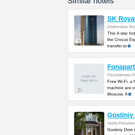
Similar hotels
SK Royal
Dmitrovskoe Sho
This 4-star hot
the Crocus Exp
transfer to
Fonapart
Prechistenskiy P
Free Wi-Fi, a 
machine are of
Moscow. A
Gostini
Vasiliy Petushkov
Gostiniy Dom i