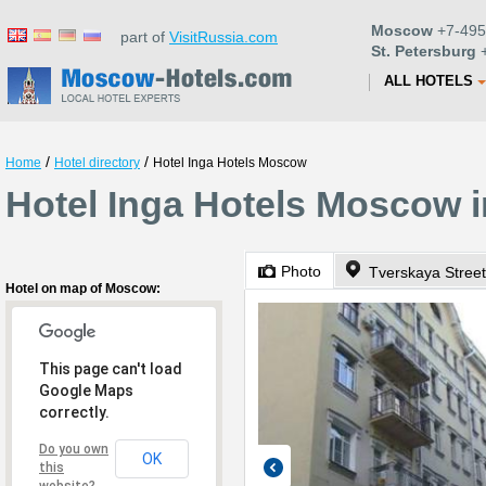
Moscow
+7-495
part of
VisitRussia.com
St. Petersburg
+
ALL HOTELS
/
/
Home
Hotel directory
Hotel Inga Hotels Moscow
Hotel Inga Hotels Moscow 
Photo
Tverskaya Street
Hotel on map of Moscow:
This page can't load
Google Maps
correctly.
Do you own
OK
this