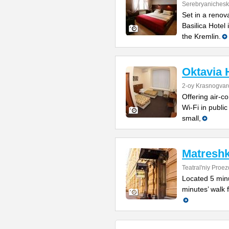
Serebryanichesk
Set in a renov
Basilica Hotel
the Kremlin.
Oktavia 
2-oy Krasnogvar
Offering air-c
Wi-Fi in publi
small,
Matreshk
Teatral'niy Proez
Located 5 minu
minutes’ walk f