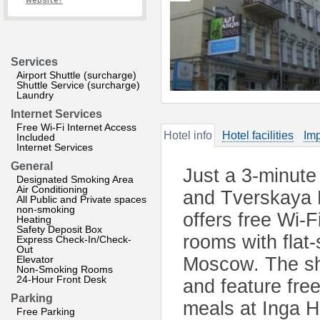
website?
Services
Airport Shuttle (surcharge)
Shuttle Service (surcharge)
Laundry
Internet Services
Free Wi-Fi Internet Access
Hotel info
Hotel facilities
Imp
Included
Internet Services
General
Just a 3-minut
Designated Smoking Area
Air Conditioning
and Tverskaya M
All Public and Private spaces
non-smoking
offers free Wi-F
Heating
Safety Deposit Box
rooms with flat
Express Check-In/Check-
Out
Elevator
Moscow. The sh
Non-Smoking Rooms
24-Hour Front Desk
and feature free
Parking
meals at Inga Ho
Free Parking