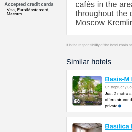
cafés in the are
Accepted credit cards
Visa, Euro/Mastercard,
throughout the 
Maestro
Moscow Kremlin 
It is the responsibility of the hotel chain
Similar hotels
Basis-M 
Chistoprudny Bo
Just 2 metro s
offers air-con
private
Basilica 