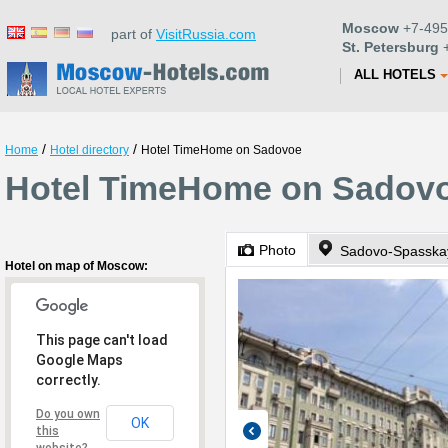
Moscow
+7-495
part of
VisitRussia.com
St. Petersburg
+
ALL HOTELS
/
/
Home
Hotel directory
Hotel TimeHome on Sadovoe
Hotel TimeHome on Sadov
Photo
Sadovo-Spasskay
Hotel on map of Moscow:
This page can't load
Google Maps
correctly.
Do you own
OK
this