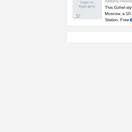
Partiyniy Pereulo
This Gzhel-styl
Moscow, a 10-
Station. Free