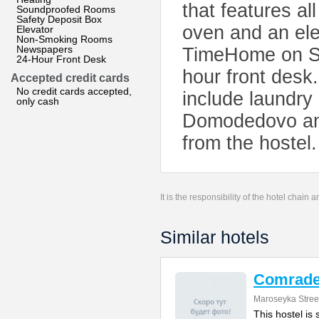
that features a
Soundproofed Rooms
Safety Deposit Box
oven and an elec
Elevator
Non-Smoking Rooms
Newspapers
TimeHome on Sa
24-Hour Front Desk
hour front desk.
Accepted credit cards
No credit cards accepted,
include laundry
only cash
Domodedovo and
from the hostel.
It is the responsibility of the hotel chain
Similar hotels
Comrade
Maroseyka Stree
This hostel is 