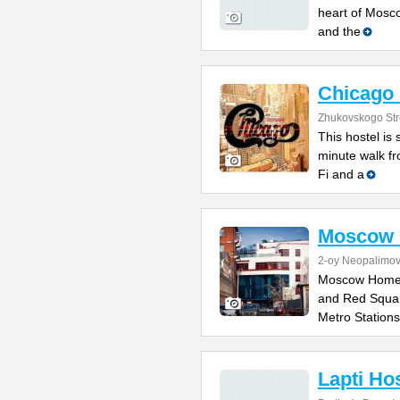
heart of Mosc
and the
Chicago 
Zhukovskogo Stre
This hostel is 
minute walk fr
Fi and a
Moscow 
2-oy Neopalimov
Moscow Home H
and Red Squar
Metro Stations
Lapti Ho