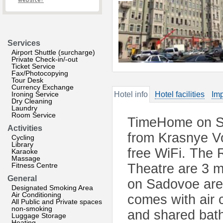
website?
Services
Airport Shuttle (surcharge)
Private Check-in/-out
Ticket Service
Fax/Photocopying
Tour Desk
Currency Exchange
Ironing Service
Hotel info
Hotel facilities
Imp
Dry Cleaning
Laundry
Room Service
TimeHome on Sa
Activities
from Krasnye Vo
Cycling
Library
free WiFi. The 
Karaoke
Massage
Fitness Centre
Theatre are 3 
General
on Sadovoe are 
Designated Smoking Area
Air Conditioning
comes with air 
All Public and Private spaces
non-smoking
and shared bath
Luggage Storage
Heating