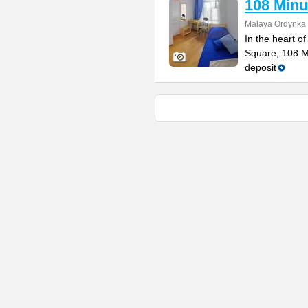
108 Minu
Malaya Ordynka S
In the heart o
Square, 108 Mi
deposit