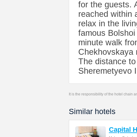
for the guests. 
reached within 
relax in the li
famous Bolshoi 
minute walk fro
Chekhovskaya m
The distance to
Sheremetyevo In
It is the responsibility of the hotel chain
Similar hotels
Capital 