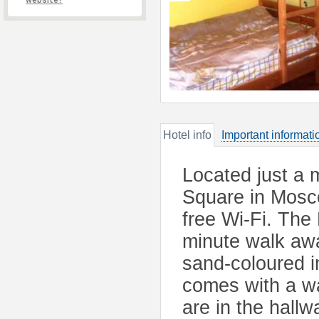
website?
Hotel info
Important informati
Located just a 
Square in Mosco
free Wi-Fi. The
minute walk awa
sand-coloured i
comes with a w
are in the hallw