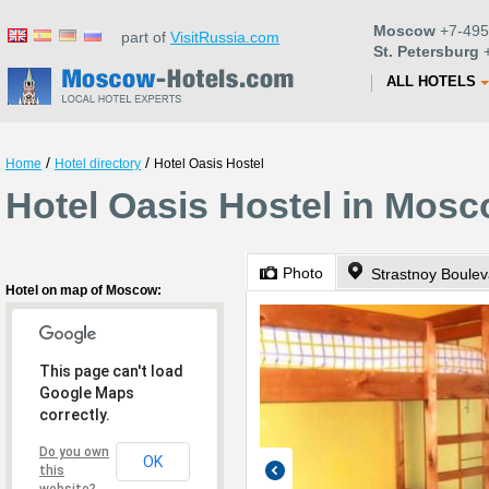
Moscow
+7-495
part of
VisitRussia.com
St. Petersburg
+
ALL HOTELS
/
/
Home
Hotel directory
Hotel Oasis Hostel
Hotel Oasis Hostel in Mos
Photo
Strastnoy Boulev
Hotel on map of Moscow:
This page can't load
Google Maps
correctly.
Do you own
OK
this