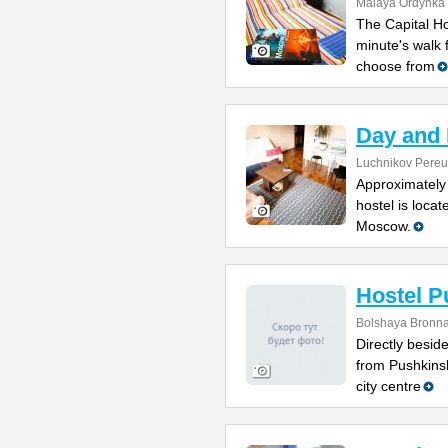
Malaya Ordynka S
The Capital Ho
minute's walk
choose from
Day and 
Luchnikov Pereul
Approximately 
hostel is locat
Moscow.
Hostel P
Bolshaya Bronna
Directly besi
from Pushkinsk
city centre