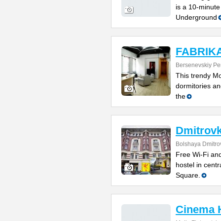
is a 10-minute
Underground
FABRIKA 
Bersenevskiy Per
This trendy Mo
dormitories and
the
Dmitrovk
Bolshaya Dmitrov
Free Wi-Fi and
hostel in cent
Square.
Cinema 