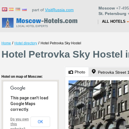
Moscow
+7-495
part of
VisitRussia.com
St. Petersburg
+
ALL HOTELS
/
/
Home
Hotel directory
Hotel Petrovka Sky Hostel
Hotel Petrovka Sky Hostel
Photo
Petrovka Street 
Hotel on map of Moscow:
This page can't load
Google Maps
correctly.
Do you own
OK
this