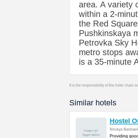
area. A variety
within a 2-minu
the Red Square
Pushkinskaya me
Petrovka Sky Ho
metro stops awa
is a 35-minute A
It is the responsibility of the hotel chain
Similar hotels
Hostel 
Novaya Basmanna
Providing good