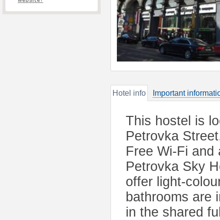
website?
Hotel info
Important informati
This hostel is l
Petrovka Street
Free Wi-Fi and 
Petrovka Sky Ho
offer light-col
bathrooms are i
in the shared fu