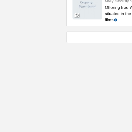
Maliy Zlatoustyi
Offering free W
situated in th
films