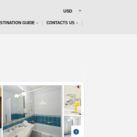
STINATION GUIDE
CONTACTS US