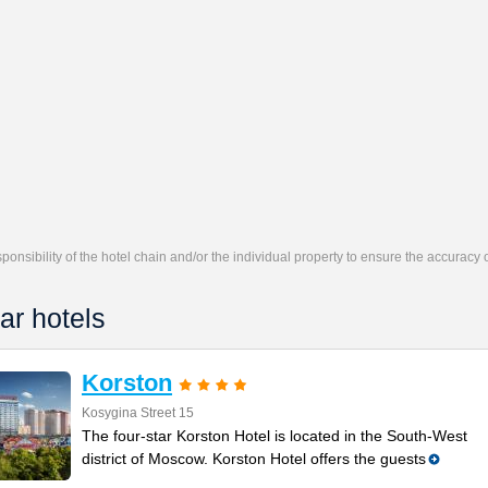
responsibility of the hotel chain and/or the individual property to ensure the accuracy
ar hotels
Korston
Kosygina Street 15
The four-star Korston Hotel is located in the South-West
district of Moscow. Korston Hotel offers the guests