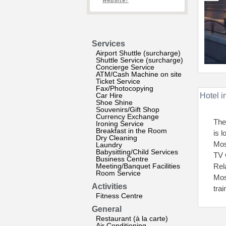
website?
Services
Airport Shuttle (surcharge)
Shuttle Service (surcharge)
Concierge Service
ATM/Cash Machine on site
Ticket Service
Fax/Photocopying
Car Hire
Hotel i
Shoe Shine
Souvenirs/Gift Shop
Currency Exchange
The
Ironing Service
Breakfast in the Room
is 
Dry Cleaning
Mos
Laundry
Babysitting/Child Services
TV 
Business Centre
Meeting/Banquet Facilities
Rel
Room Service
Mos
Activities
tra
Fitness Centre
General
Restaurant (à la carte)
Air Conditioning