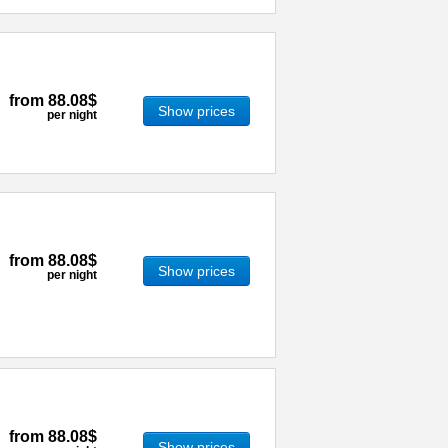
from
88.08$
Show prices
per night
from
88.08$
Show prices
per night
from
88.08$
Show prices