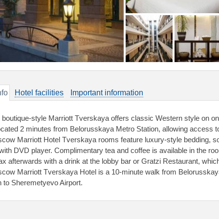
nfo
Hotel facilities
Important information
 boutique-style Marriott Tverskaya offers classic Western style on on
located 2 minutes from Belorusskaya Metro Station, allowing access 
cow Marriott Hotel Tverskaya rooms feature luxury-style bedding, s
with DVD player. Complimentary tea and coffee is available in the ro
ax afterwards with a drink at the lobby bar or Gratzi Restaurant, which
cow Marriott Tverskaya Hotel is a 10-minute walk from Belorusskaya
in to Sheremetyevo Airport.