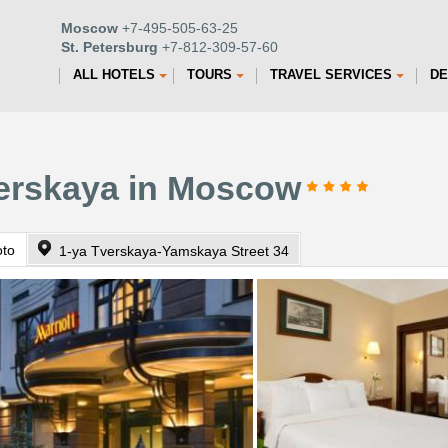
Moscow
+7-495-505-63-25
St. Petersburg
+7-812-309-57-60
ALL HOTELS
TOURS
TRAVEL SERVICES
DE
verskaya in Moscow
oto
1-ya Tverskaya-Yamskaya Street 34