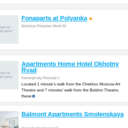
Fonaparts at Polyanka
Bolshaya Polyanka Street 30
Apartments Home Hotel Okhotny
Ryad
Kamergersky Pereulok 2
Located 1 minute’s walk from the Chekhov Moscow Art
Theatre and 7 minutes’ walk from the Bolshoi Theatre,
these
Balmont Apartments Smolenskaya