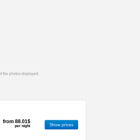
 of the photos displayed.
from
88.01$
Show prices
per night