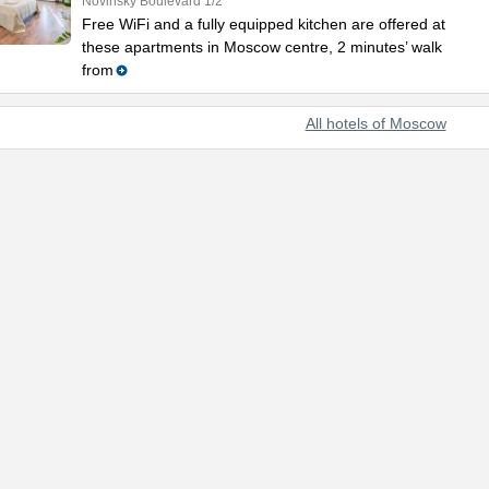
Novinsky Boulevard 1/2
Free WiFi and a fully equipped kitchen are offered at
these apartments in Moscow centre, 2 minutes’ walk
from
All hotels of Moscow