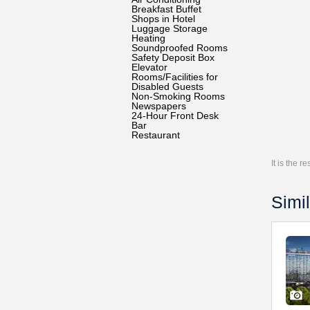
Breakfast Buffet
Shops in Hotel
Luggage Storage
Heating
Soundproofed Rooms
Safety Deposit Box
Elevator
Rooms/Facilities for
Disabled Guests
Non-Smoking Rooms
Newspapers
24-Hour Front Desk
Bar
Restaurant
It is the 
Simil