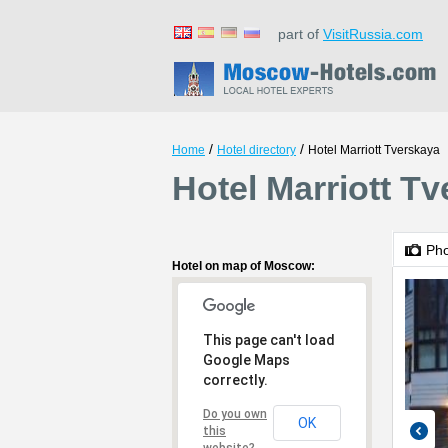
part of
VisitRussia.com
/
/
Home
Hotel directory
Hotel Marriott Tverskaya
Hotel Marriott T
Ph
Hotel on map of Moscow:
This page can't load
Google Maps
correctly.
Do you own
OK
this