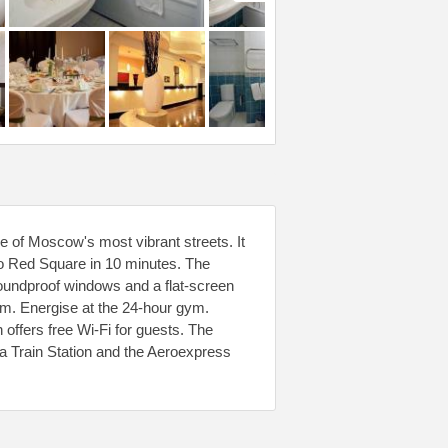
e of Moscow's most vibrant streets. It
to Red Square in 10 minutes. The
oundproof windows and a flat-screen
om. Energise at the 24-hour gym.
 offers free Wi-Fi for guests. The
 Train Station and the Aeroexpress