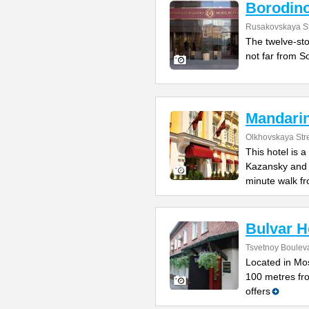
Borodin
Rusakovskaya St
The twelve-sto
not far from So
Mandari
Olkhovskaya Str
This hotel is 
Kazansky and L
minute walk f
Bulvar H
Tsvetnoy Bouleva
Located in Mos
100 metres fro
offers