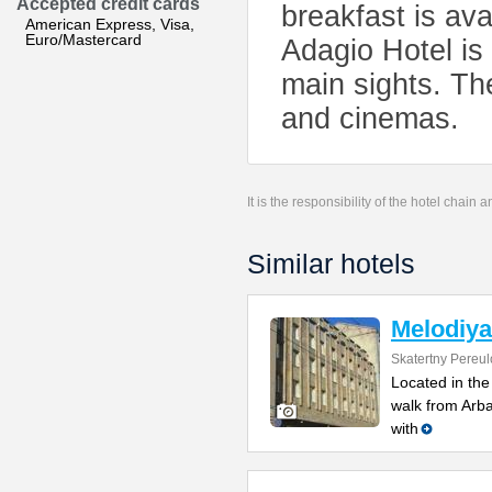
Accepted credit cards
breakfast is av
American Express, Visa,
Euro/Mastercard
Adagio Hotel is
main sights. Th
and cinemas.
It is the responsibility of the hotel chain
Similar hotels
Melodiya
Skatertny Pereul
Located in the
walk from Arb
with