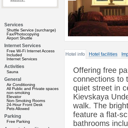
website?
Services
Shuttle Service (surcharge)
Fax/Photocopying
Airport Shuttle
Internet Services
Free Wi-Fi Internet Access
Hotel info
Hotel facilities
Imp
Included
Internet Services
Activities
Offering free p
Sauna
connections to 
General
Air Conditioning
quiet street in
All Public and Private spaces
non-smoking
Kievskaya Under
Elevator
Non-Smoking Rooms
walk. The brigh
24-Hour Front Desk
Pets Allowed
feature a flat-
Parking
Free Parking
bathrooms inclu