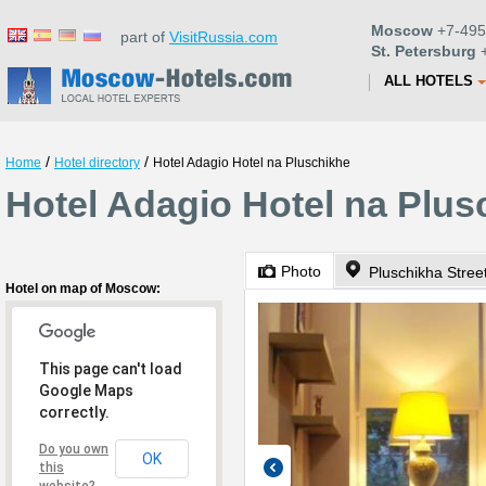
Moscow
+7-495
part of
VisitRussia.com
St. Petersburg
+
ALL HOTELS
/
/
Home
Hotel directory
Hotel Adagio Hotel na Pluschikhe
Hotel Adagio Hotel na Plu
Photo
Pluschikha Stree
Hotel on map of Moscow:
This page can't load
Google Maps
correctly.
Do you own
OK
this