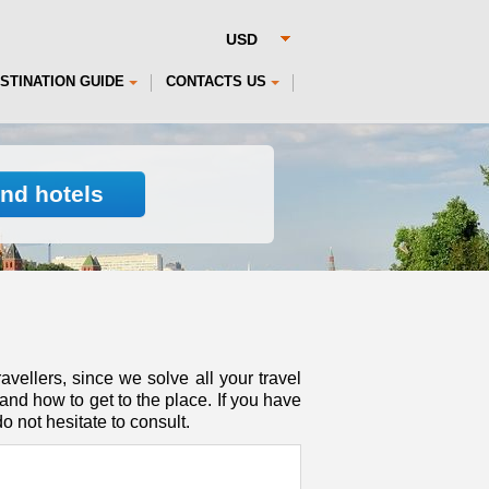
STINATION GUIDE
CONTACTS US
ind hotels
avellers, since we solve all your travel
nd how to get to the place. If you have
o not hesitate to consult.