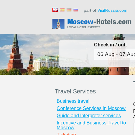
part of
VisitRussia.com
Check in / out:
Travel Services
Business travel
Conference Services in Moscow
Guide and Interpreter services
Incentive and Business Travel to
Moscow
Ticketing