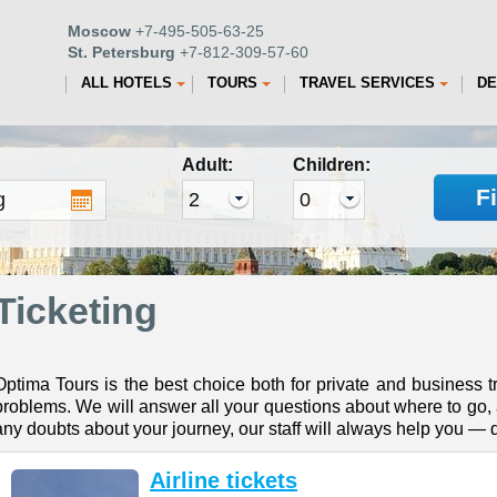
Moscow
+7-495-505-63-25
St. Petersburg
+7-812-309-57-60
ALL HOTELS
TOURS
TRAVEL SERVICES
DE
Adult:
Children:
F
Ticketing
Optima Tours is the best choice both for private and business tr
problems. We will answer all your questions about where to go, a
any doubts about your journey, our staff will always help you — d
Airline tickets