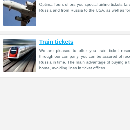
Optima Tours offers you special airline tickets far
Russia and from Russia to the USA, as well as for 
Train tickets
We are pleased to offer you train ticket reser
through our company, you can be assured of receiv
Russia in time. The main advantage of buying a ti
home, avoiding lines in ticket offices.