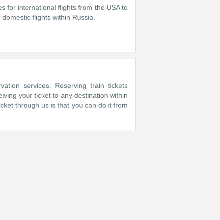
es for international flights from the USA to
domestic flights within Russia.
vation services. Reserving train tickets
ing your ticket to any destination within
cket through us is that you can do it from