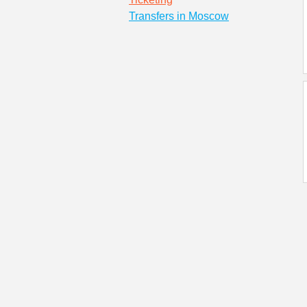
Transfers in Moscow