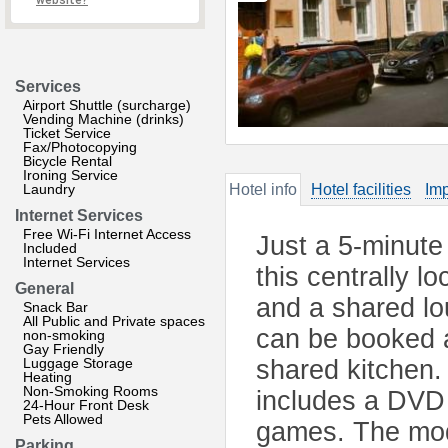
website?
Services
Airport Shuttle (surcharge)
Vending Machine (drinks)
Ticket Service
Fax/Photocopying
Bicycle Rental
Ironing Service
Laundry
Hotel info
Hotel facilities
Imp
Internet Services
Free Wi-Fi Internet Access
Just a 5-minute
Included
Internet Services
this centrally l
General
and a shared lo
Snack Bar
All Public and Private spaces
can be booked a
non-smoking
Gay Friendly
Luggage Storage
shared kitchen.
Heating
Non-Smoking Rooms
includes a DVD 
24-Hour Front Desk
Pets Allowed
games. The mod
Parking