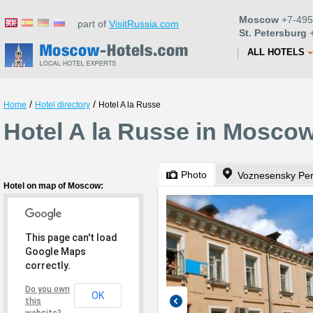
Moscow
+7-495
part of
VisitRussia.com
St. Petersburg
+
ALL HOTELS
/
/
Home
Hotel directory
Hotel A la Russe
Hotel A la Russe in Mosco
Photo
Voznesensky Per
Hotel on map of Moscow:
This page can't load
Google Maps
correctly.
Do you own
OK
this