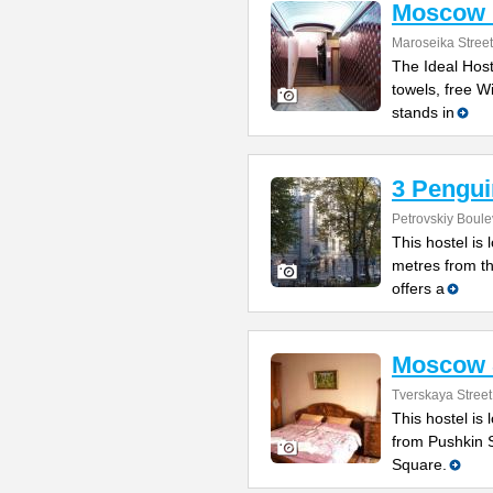
Moscow I
Maroseika Street
The Ideal Host
towels, free W
stands in
3 Pengui
Petrovskiy Boule
This hostel is
metres from t
offers a
Moscow S
Tverskaya Street
This hostel is
from Pushkin 
Square.