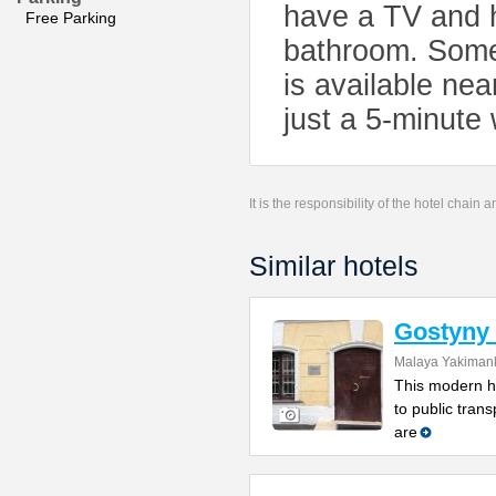
have a TV and h
Free Parking
bathroom. Some i
is available nea
just a 5-minute
It is the responsibility of the hotel chain
Similar hotels
Gostyny 
Malaya Yakimank
This modern ho
to public tran
are