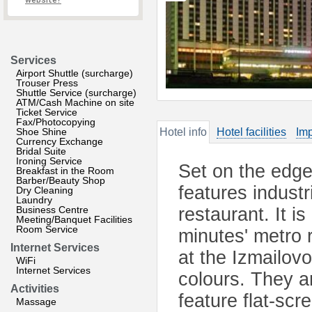
website?
Services
Airport Shuttle (surcharge)
Trouser Press
Shuttle Service (surcharge)
ATM/Cash Machine on site
Ticket Service
Fax/Photocopying
Shoe Shine
Hotel info
Hotel facilities
Imp
Currency Exchange
Bridal Suite
Ironing Service
Set on the edge 
Breakfast in the Room
Barber/Beauty Shop
features industr
Dry Cleaning
Laundry
Business Centre
restaurant. It i
Meeting/Banquet Facilities
Room Service
minutes' metro 
Internet Services
at the Izmailov
WiFi
Internet Services
colours. They a
Activities
feature flat-sc
Massage