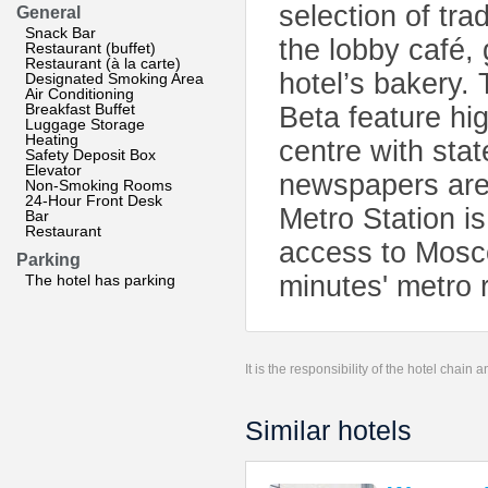
selection of tr
General
Snack Bar
the lobby café,
Restaurant (buffet)
Restaurant (à la carte)
hotel’s bakery.
Designated Smoking Area
Air Conditioning
Breakfast Buffet
Beta feature hi
Luggage Storage
Heating
centre with stat
Safety Deposit Box
Elevator
newspapers are 
Non-Smoking Rooms
24-Hour Front Desk
Metro Station i
Bar
Restaurant
access to Mosco
Parking
minutes' metro 
The hotel has parking
It is the responsibility of the hotel chain
Similar hotels