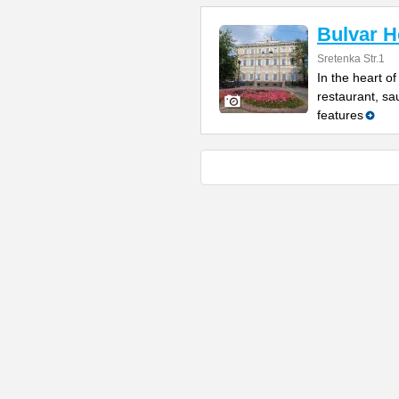
Bulvar H
Sretenka Str.1
In the heart o
restaurant, sau
features