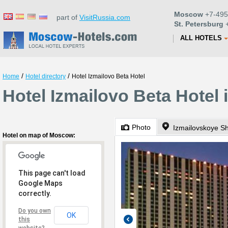
Moscow
+7-495
part of
VisitRussia.com
St. Petersburg
+
ALL HOTELS
/
/
Home
Hotel directory
Hotel Izmailovo Beta Hotel
Hotel Izmailovo Beta Hotel
Photo
Izmailovskoye S
Hotel on map of Moscow:
This page can't load
Google Maps
correctly.
Do you own
OK
this