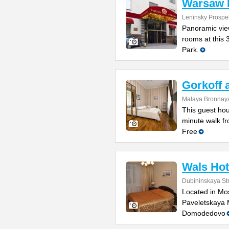
Warsaw 
Leninsky Prospek
Panoramic view
rooms at this 
Park.
Gorkoff 
Malaya Bronnaya
This guest hou
minute walk fr
Free
Wals Hot
Dubininskaya St
Located in Mos
Paveletskaya 
Domodedovo