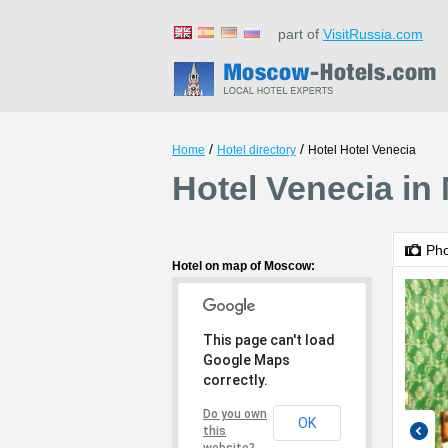
part of
VisitRussia.com
/
/
Home
Hotel directory
Hotel Hotel Venecia
Hotel Venecia i
Ph
Hotel on map of Moscow:
This page can't load
Google Maps
correctly.
Do you own
OK
this