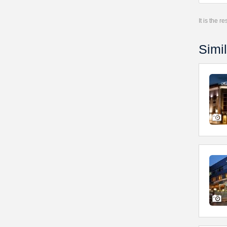
It is the 
Simil