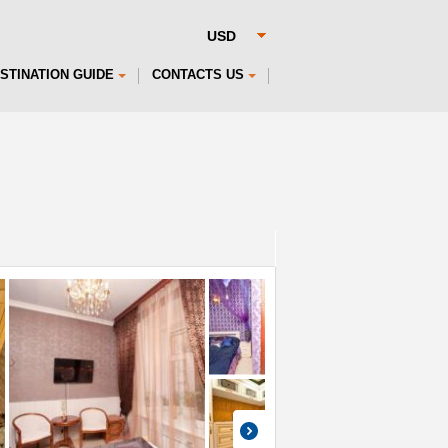
STINATION GUIDE
CONTACTS US