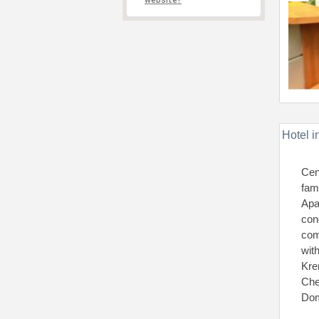
website?
Hotel i
Cen
fam
Apa
con
com
wit
Kre
Che
Dom