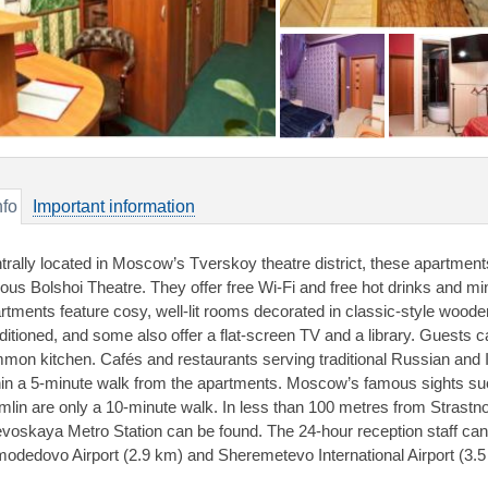
nfo
Important information
trally located in Moscow’s Tverskoy theatre district, these apartment
ous Bolshoi Theatre. They offer free Wi-Fi and free hot drinks and mi
rtments feature cosy, well-lit rooms decorated in classic-style wooden 
ditioned, and some also offer a flat-screen TV and a library. Guests c
mon kitchen. Cafés and restaurants serving traditional Russian and In
hin a 5-minute walk from the apartments. Moscow’s famous sights s
mlin are only a 10-minute walk. In less than 100 metres from Strast
voskaya Metro Station can be found. The 24-hour reception staff can a
odedovo Airport (2.9 km) and Sheremetevo International Airport (3.5