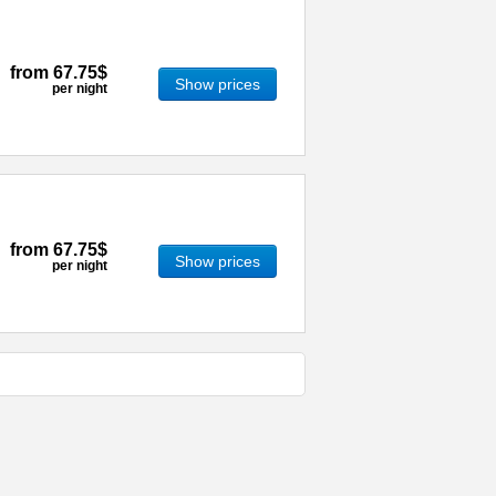
from
67.75$
Show prices
per night
from
67.75$
Show prices
per night