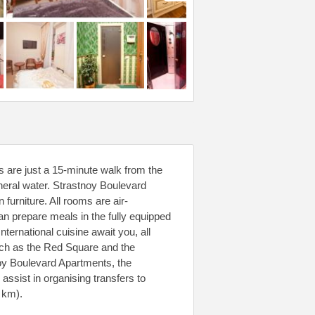
s are just a 15-minute walk from the
neral water. Strastnoy Boulevard
furniture. All rooms are air-
an prepare meals in the fully equipped
ternational cuisine await you, all
uch as the Red Square and the
noy Boulevard Apartments, the
ssist in organising transfers to
 km).