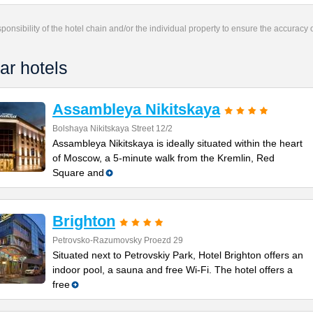
responsibility of the hotel chain and/or the individual property to ensure the accuracy
ar hotels
Assambleya Nikitskaya
Bolshaya Nikitskaya Street 12/2
Assambleya Nikitskaya is ideally situated within the heart
of Moscow, a 5-minute walk from the Kremlin, Red
Square and
Brighton
Petrovsko-Razumovsky Proezd 29
Situated next to Petrovskiy Park, Hotel Brighton offers an
indoor pool, a sauna and free Wi-Fi. The hotel offers a
free