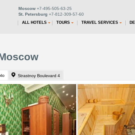
Moscow
+7-495-505-63-25
St. Petersburg
+7-812-309-57-60
ALL HOTELS
TOURS
TRAVEL SERVICES
DE
n Moscow
oto
Strastnoy Boulevard 4