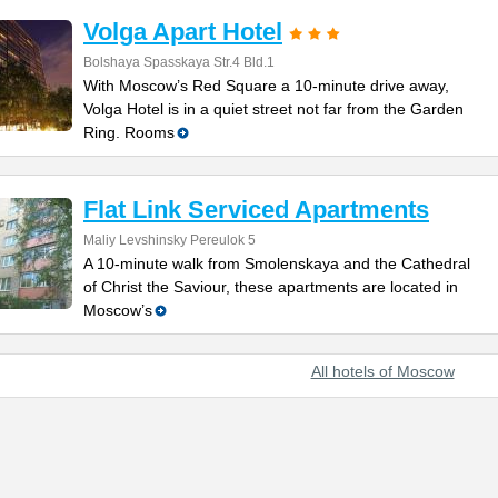
Volga Apart Hotel
Bolshaya Spasskaya Str.4 Bld.1
With Moscow’s Red Square a 10-minute drive away,
Volga Hotel is in a quiet street not far from the Garden
Ring. Rooms
Flat Link Serviced Apartments
Maliy Levshinsky Pereulok 5
A 10-minute walk from Smolenskaya and the Cathedral
of Christ the Saviour, these apartments are located in
Moscow’s
All hotels of Moscow