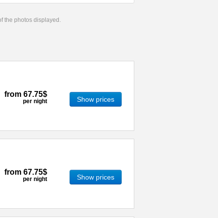
 of the photos displayed.
from
67.75$
Show prices
per night
from
67.75$
Show prices
per night